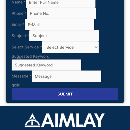
Name
*
Phone
*
Email
*
Subject
*
Select Service
*
Suggested Keyword
Message
*
gclid
SUBMIT
Alternative: