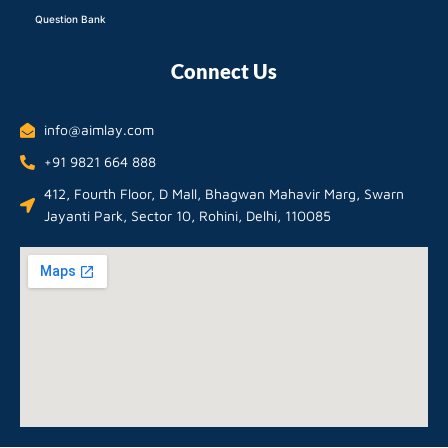
Question Bank
Connect Us
info@aimlay.com
+91 9821 664 888
412, Fourth Floor, D Mall, Bhagwan Mahavir Marg, Swarn
Jayanti Park, Sector 10, Rohini, Delhi, 110085