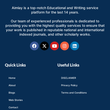
Aimlay is a top-notch Educational and Writing service
platform for the last 14 years.
Our team of experienced professionals is dedicated to
providing you with the highest quality services to ensure that
your work is published in reputable national and international
indexed journals, and other scholarly works.
Facebook
X-
Youtube
Instagram
Linkedin
twitter
Quick Links
Useful Links
Home
DISCLAIMER
About
Privacy Policy
Blogs
Terms and Conditions
Web Stories
Contact