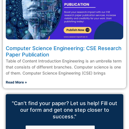
Computer Science Engineering: CSE Research
Paper Publication
Table of Content Introduction Engineering is an umbrella term
that consists of different branches. Computer science is one
of them. Computer Science Engineering (CSE) brings
Read More »
"Can't find your paper? Let us help! Fill out
our form and get one step closer to
success."