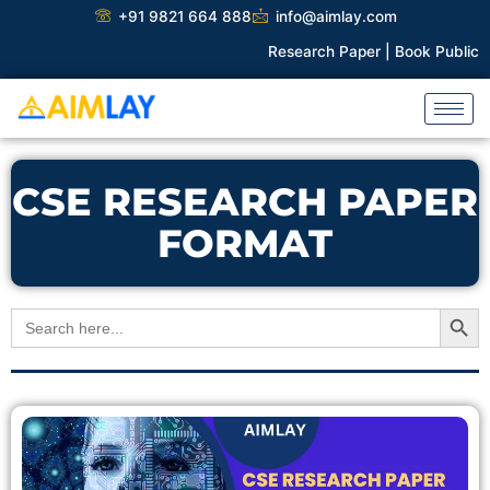
Skip
+91 9821 664 888
info@aimlay.com
to
Research Paper |
Book Publicati
content
CSE RESEARCH PAPER
FORMAT
Search Button
Search
for: