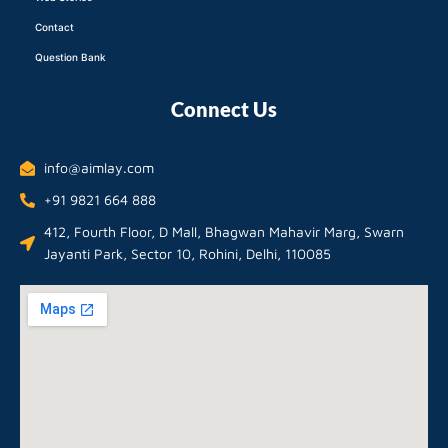
Contact
Question Bank
Connect Us
info@aimlay.com
+91 9821 664 888
412, Fourth Floor, D Mall, Bhagwan Mahavir Marg, Swarn
Jayanti Park, Sector 10, Rohini, Delhi, 110085