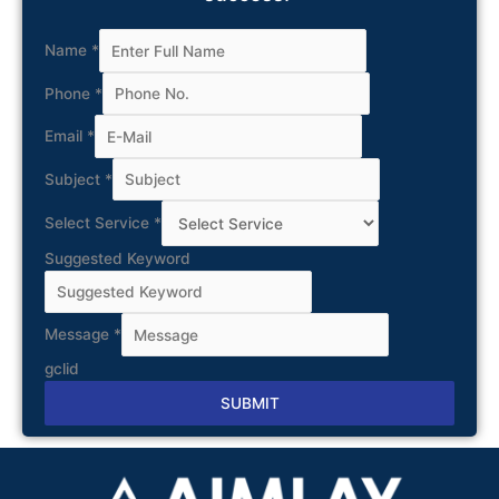
Name
*
Phone
*
Email
*
Subject
*
Select Service
*
Suggested Keyword
Message
*
gclid
SUBMIT
Alternative: