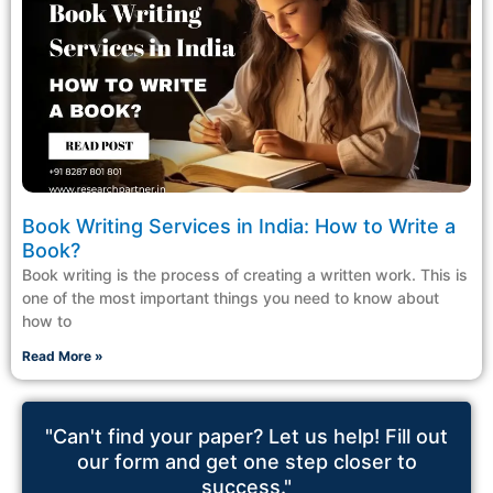
Book Writing Services in India: How to Write a
Book?
Book writing is the process of creating a written work. This is
one of the most important things you need to know about
how to
Read More »
"Can't find your paper? Let us help! Fill out
our form and get one step closer to
success."