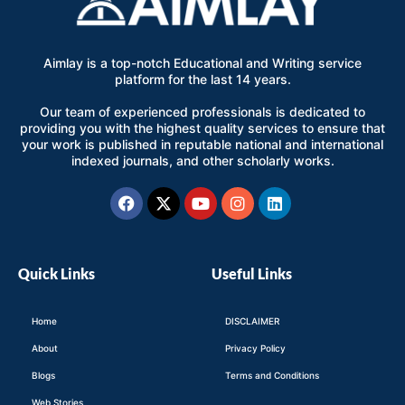
Aimlay is a top-notch Educational and Writing service
platform for the last 14 years.
Our team of experienced professionals is dedicated to
providing you with the highest quality services to ensure that
your work is published in reputable national and international
indexed journals, and other scholarly works.
Facebook
X-
Youtube
Instagram
Linkedin
twitter
Quick Links
Useful Links
Home
DISCLAIMER
About
Privacy Policy
Blogs
Terms and Conditions
Web Stories