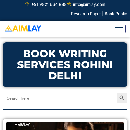
Skip
+91 9821 664 888
info@aimlay.com
to
Research Paper |
Book Publicati
content
BOOK WRITING
SERVICES ROHINI
DELHI
Search Button
Search
for: