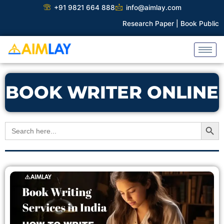
Skip
+91 9821 664 888
info@aimlay.com
to
Research Paper |
Book Publicati
content
BOOK WRITER ONLINE
Search Button
Search
for: