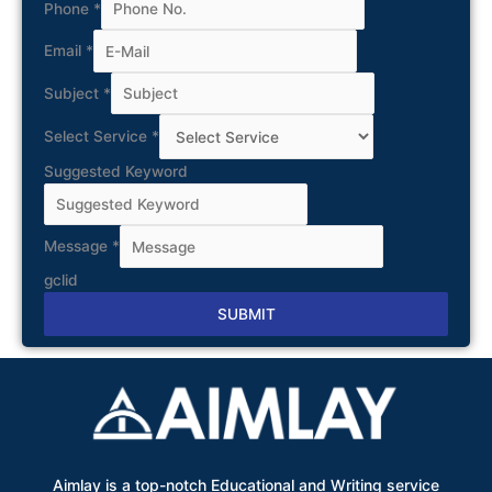
Phone
*
Email
*
Subject
*
Select Service
*
Suggested Keyword
Message
*
gclid
SUBMIT
Alternative:
Aimlay is a top-notch Educational and Writing service