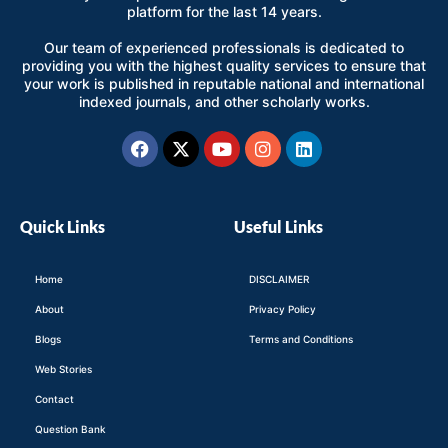
platform for the last 14 years.
Our team of experienced professionals is dedicated to
providing you with the highest quality services to ensure that
your work is published in reputable national and international
indexed journals, and other scholarly works.
Facebook
X-
Youtube
Instagram
Linkedin
twitter
Quick Links
Useful Links
Home
DISCLAIMER
About
Privacy Policy
Blogs
Terms and Conditions
Web Stories
Contact
Question Bank