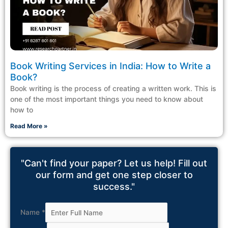
Book Writing Services in India: How to Write a
Book?
Book writing is the process of creating a written work. This is
one of the most important things you need to know about
how to
Read More »
"Can't find your paper? Let us help! Fill out
our form and get one step closer to
success."
Name
*