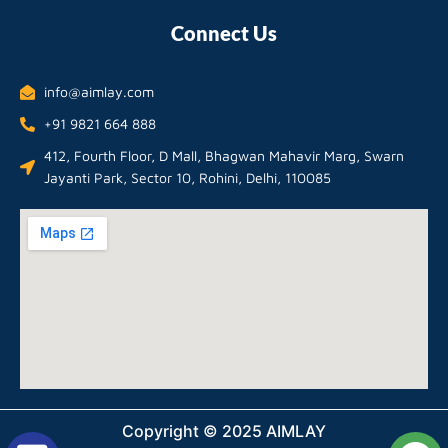
Connect Us
info@aimlay.com
+91 9821 664 888
412, Fourth Floor, D Mall, Bhagwan Mahavir Marg, Swarn
Jayanti Park, Sector 10, Rohini, Delhi, 110085
Copyright © 2025 AIMLAY