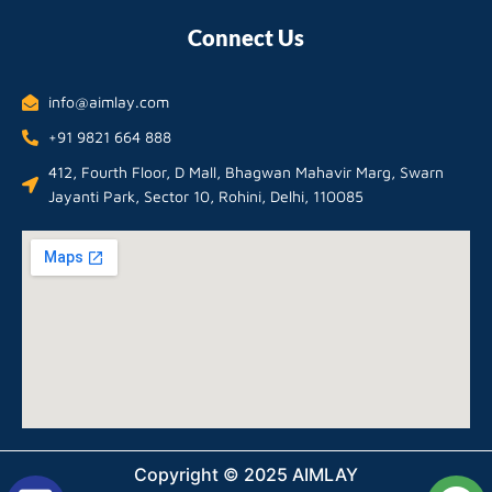
Connect Us
info@aimlay.com
+91 9821 664 888
412, Fourth Floor, D Mall, Bhagwan Mahavir Marg, Swarn
Jayanti Park, Sector 10, Rohini, Delhi, 110085
Copyright © 2025 AIMLAY