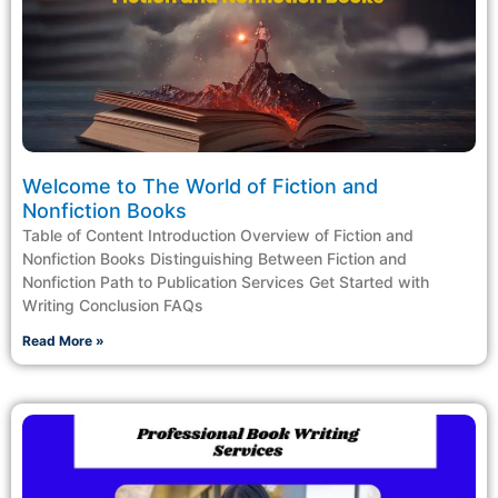
Welcome to The World of Fiction and
Nonfiction Books
Table of Content Introduction Overview of Fiction and
Nonfiction Books Distinguishing Between Fiction and
Nonfiction Path to Publication Services Get Started with
Writing Conclusion FAQs
Read More »