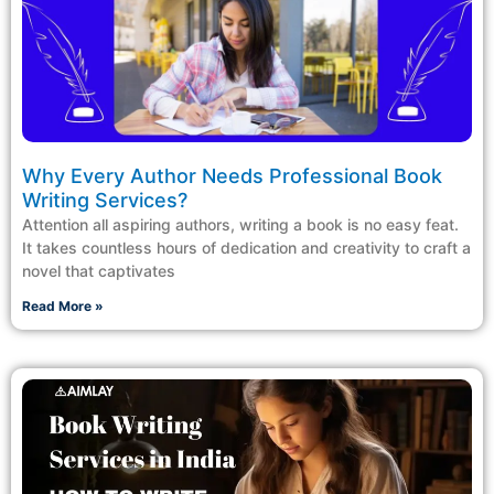
Why Every Author Needs Professional Book
Writing Services?
Attention all aspiring authors, writing a book is no easy feat.
It takes countless hours of dedication and creativity to craft a
novel that captivates
Read More »