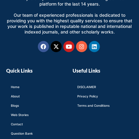
platform for the last 14 years.
Our team of experienced professionals is dedicated to
providing you with the highest quality services to ensure that
your work is published in reputable national and international
indexed journals, and other scholarly works.
Facebook
X-
Youtube
Instagram
Linkedin
twitter
Quick Links
Useful Links
Home
DISCLAIMER
About
Privacy Policy
Blogs
Terms and Conditions
Web Stories
Contact
Question Bank