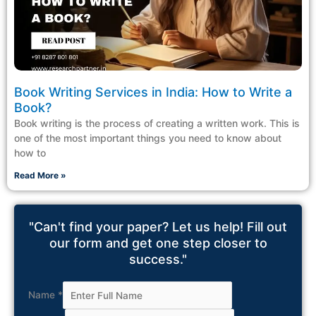
Book Writing Services in India: How to Write a
Book?
Book writing is the process of creating a written work. This is
one of the most important things you need to know about
how to
Read More »
"Can't find your paper? Let us help! Fill out
our form and get one step closer to
success."
Name
*