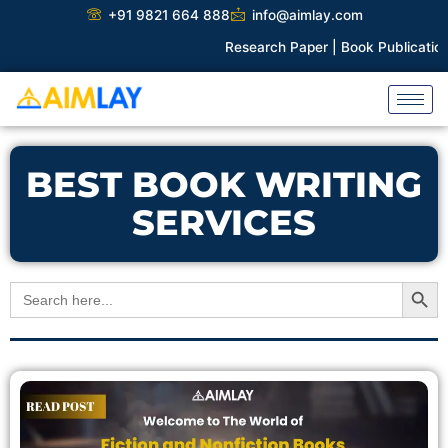
Skip
+91 9821 664 888
info@aimlay.com
to
Research Paper |
Book Publication |
C
content
BEST BOOK WRITING
SERVICES
Search Button
Search
for: