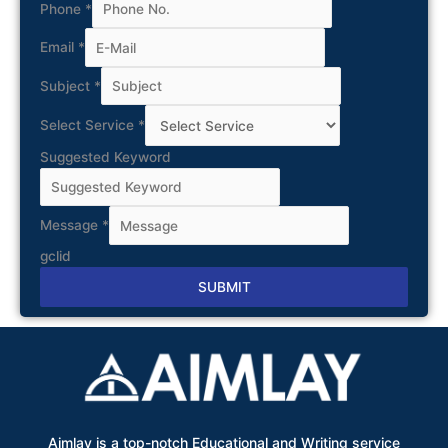
Phone
*
Email
*
Subject
*
Select Service
*
Suggested Keyword
Message
*
gclid
SUBMIT
Alternative:
Aimlay is a top-notch Educational and Writing service