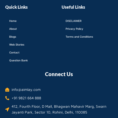
Quick Links
Useful Links
Home
DISCLAIMER
About
Privacy Policy
Blogs
Terms and Conditions
Web Stories
Contact
Question Bank
Connect Us
info@aimlay.com
+91 9821 664 888
412, Fourth Floor, D Mall, Bhagwan Mahavir Marg, Swarn
Jayanti Park, Sector 10, Rohini, Delhi, 110085