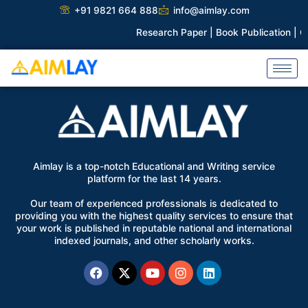
Skip
+91 9821 664 888
info@aimlay.com
to
Research Paper |
Book Publication |
Co
content
Aimlay is a top-notch Educational and Writing service
platform for the last 14 years.
Our team of experienced professionals is dedicated to
providing you with the highest quality services to ensure that
your work is published in reputable national and international
indexed journals, and other scholarly works.
Facebook
X-
Youtube
Instagram
Linkedin
twitter