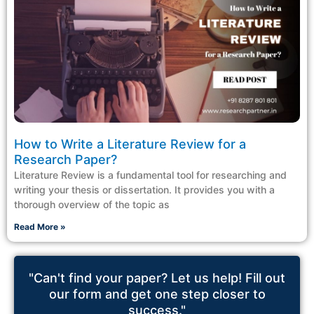
How to Write a Literature Review for a
Research Paper?
Literature Review is a fundamental tool for researching and
writing your thesis or dissertation. It provides you with a
thorough overview of the topic as
Read More »
"Can't find your paper? Let us help! Fill out
our form and get one step closer to
success."