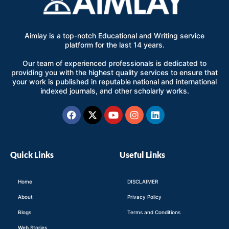
Aimlay is a top-notch Educational and Writing service
platform for the last 14 years.
Our team of experienced professionals is dedicated to
providing you with the highest quality services to ensure that
your work is published in reputable national and international
indexed journals, and other scholarly works.
Facebook
X-
Youtube
Instagram
Linkedin
twitter
Quick Links
Useful Links
Home
DISCLAIMER
About
Privacy Policy
Blogs
Terms and Conditions
Web Stories