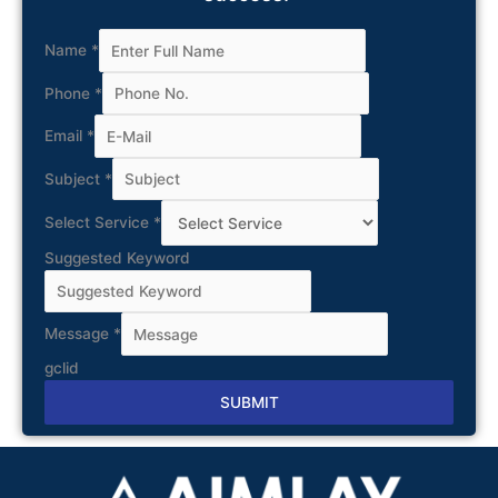
Name
*
Phone
*
Email
*
Subject
*
Select Service
*
Suggested Keyword
Message
*
gclid
SUBMIT
Alternative: