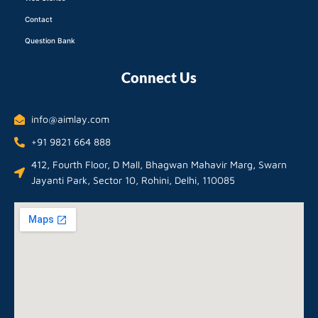
Contact
Question Bank
Connect Us
info@aimlay.com
+91 9821 664 888
412, Fourth Floor, D Mall, Bhagwan Mahavir Marg, Swarn
Jayanti Park, Sector 10, Rohini, Delhi, 110085