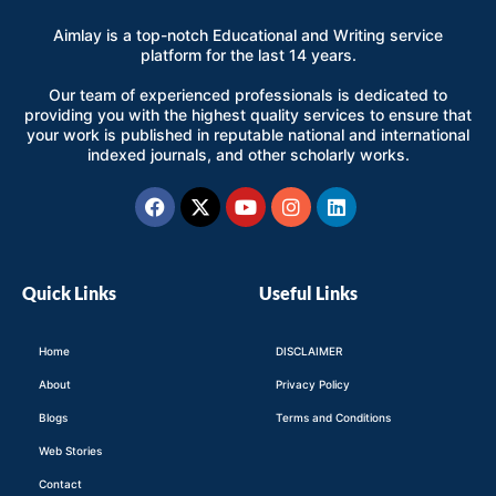
Aimlay is a top-notch Educational and Writing service
platform for the last 14 years.
Our team of experienced professionals is dedicated to
providing you with the highest quality services to ensure that
your work is published in reputable national and international
indexed journals, and other scholarly works.
Facebook
X-
Youtube
Instagram
Linkedin
twitter
Quick Links
Useful Links
Home
DISCLAIMER
About
Privacy Policy
Blogs
Terms and Conditions
Web Stories
Contact