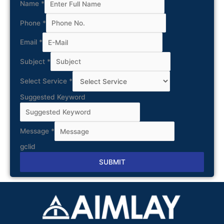
Name
*
Phone
*
Email
*
Subject
*
Select Service
*
Suggested Keyword
Message
*
gclid
SUBMIT
Alternative: