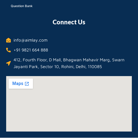
Question Bank
Connect Us
info@aimlay.com
+91 9821 664 888
412, Fourth Floor, D Mall, Bhagwan Mahavir Marg, Swarn
Jayanti Park, Sector 10, Rohini, Delhi, 110085