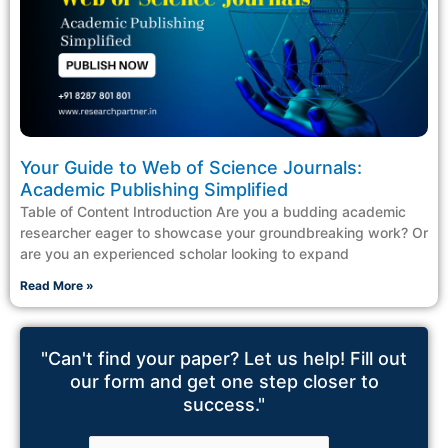
Your Guide to Web of Science Journals:
Academic Publishing Simplified
Table of Content Introduction Are you a budding academic
researcher eager to showcase your groundbreaking work? Or
are you an experienced scholar looking to expand
Read More »
"Can't find your paper? Let us help! Fill out
our form and get one step closer to
success."