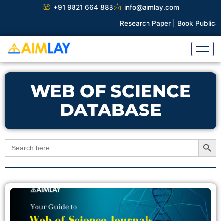
Skip
+91 9821 664 888
info@aimlay.com
to
Research Paper |
Book Publicatio
content
WEB OF SCIENCE
DATABASE
Search Button
Search
for: