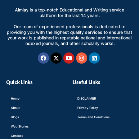
Aimlay is a top-notch Educational and Writing service
platform for the last 14 years.
Our team of experienced professionals is dedicated to
providing you with the highest quality services to ensure that
your work is published in reputable national and international
indexed journals, and other scholarly works.
Facebook
X-
Youtube
Instagram
Linkedin
twitter
Quick Links
Useful Links
Home
DISCLAIMER
About
Privacy Policy
Blogs
Terms and Conditions
Web Stories
Contact