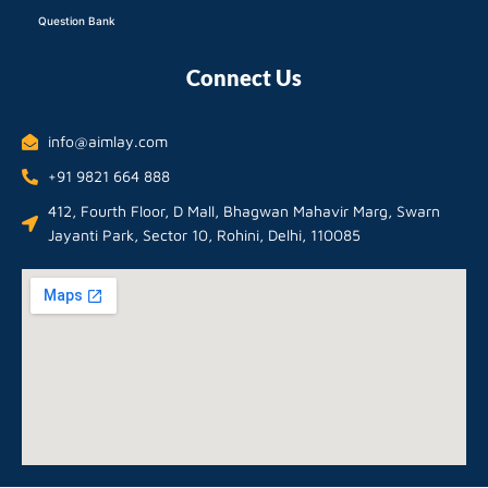
Question Bank
Connect Us
info@aimlay.com
+91 9821 664 888
412, Fourth Floor, D Mall, Bhagwan Mahavir Marg, Swarn
Jayanti Park, Sector 10, Rohini, Delhi, 110085