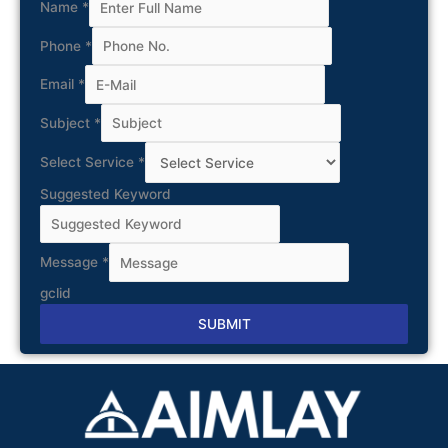
Name
*
Phone
*
Email
*
Subject
*
Select Service
*
Suggested Keyword
Message
*
gclid
SUBMIT
Alternative: