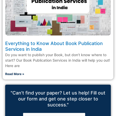
Everything to Know About Book Publication
Services in India
Do you want to publish your Book, but don’t know where to
start? Our Book Publication Services in India will help you out!
Here are
Read More »
"Can't find your paper? Let us help! Fill out
our form and get one step closer to
success."