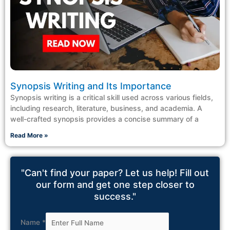
Synopsis Writing and Its Importance
Synopsis writing is a critical skill used across various fields,
including research, literature, business, and academia. A
well-crafted synopsis provides a concise summary of a
Read More »
"Can't find your paper? Let us help! Fill out
our form and get one step closer to
success."
Name
*