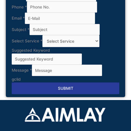
Phone
*
Email
*
Subject
*
Select Service
*
Suggested Keyword
Message
*
gclid
SUBMIT
Alternative: