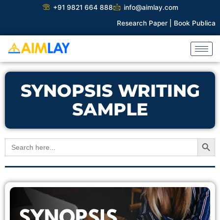
Skip
+91 9821 664 888
info@aimlay.com
to
Research Paper |
Book Publicatio
content
SYNOPSIS WRITING
SAMPLE
Search Button
Search
for: