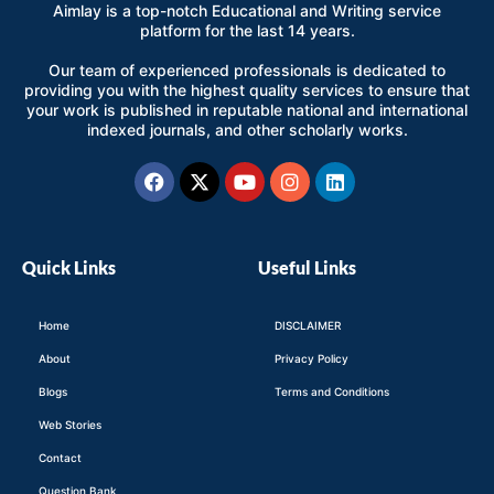
Aimlay is a top-notch Educational and Writing service
platform for the last 14 years.
Our team of experienced professionals is dedicated to
providing you with the highest quality services to ensure that
your work is published in reputable national and international
indexed journals, and other scholarly works.
Facebook
X-
Youtube
Instagram
Linkedin
twitter
Quick Links
Useful Links
Home
DISCLAIMER
About
Privacy Policy
Blogs
Terms and Conditions
Web Stories
Contact
Question Bank