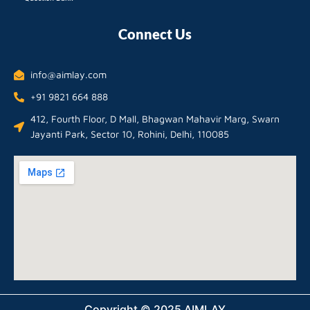
Connect Us
info@aimlay.com
+91 9821 664 888
412, Fourth Floor, D Mall, Bhagwan Mahavir Marg, Swarn
Jayanti Park, Sector 10, Rohini, Delhi, 110085
Copyright © 2025 AIMLAY