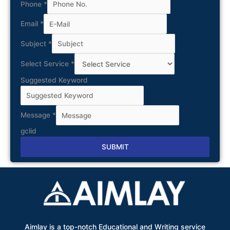
Phone
*
Email
*
Subject
*
Select Service
*
Suggested Keyword
Message
*
gclid
SUBMIT
Alternative:
Aimlay is a top-notch Educational and Writing service