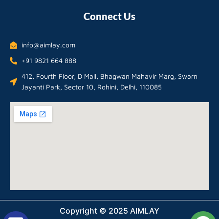
Connect Us
info@aimlay.com
+91 9821 664 888
412, Fourth Floor, D Mall, Bhagwan Mahavir Marg, Swarn
Jayanti Park, Sector 10, Rohini, Delhi, 110085
Copyright © 2025 AIMLAY