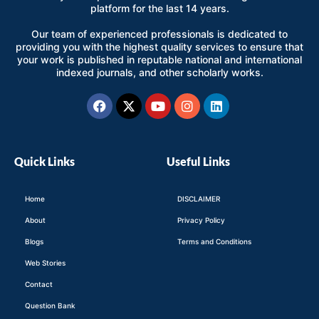
platform for the last 14 years.
Our team of experienced professionals is dedicated to
providing you with the highest quality services to ensure that
your work is published in reputable national and international
indexed journals, and other scholarly works.
Facebook
X-
Youtube
Instagram
Linkedin
twitter
Quick Links
Useful Links
Home
DISCLAIMER
About
Privacy Policy
Blogs
Terms and Conditions
Web Stories
Contact
Question Bank