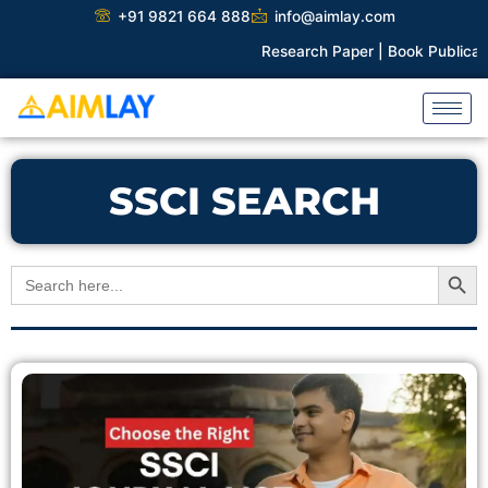
Skip
+91 9821 664 888
info@aimlay.com
to
Research Paper |
Book Publicatio
content
SSCI SEARCH
Search Button
Search
for: