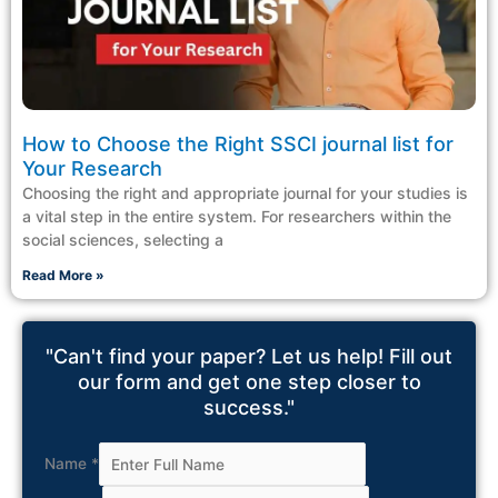
How to Choose the Right SSCI journal list for
Your Research
Choosing the right and appropriate journal for your studies is
a vital step in the entire system. For researchers within the
social sciences, selecting a
Read More »
"Can't find your paper? Let us help! Fill out
our form and get one step closer to
success."
Name
*