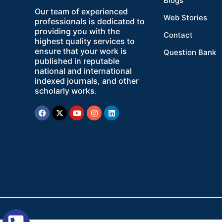
Blogs
Our team of experienced
Web Stories
professionals is dedicated to
providing you with the
Contact
highest quality services to
ensure that your work is
Question Bank
published in reputable
national and international
indexed journals, and other
scholarly works.
Facebook
X-
Youtube
Instagram
Linkedin
twitter