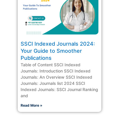
SSCI Indexed Journals 2024:
Your Guide to Smoother
Publications
Table of Content SSCI Indexed
Journals: Introduction SSCI Indexed
Journals: An Overview SSCI Indexed
Journals: Journals list 2024 SSCI
Indexed Journals: SSCI Journal Ranking
and
Read More »