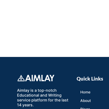
Quick Links
Aimlay is a top-notch
Home
Educational and Writing
service platform for the last
About
14 years.