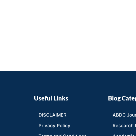
Useful Links
Blog Cate
DISCLAIMER
ABDC Jour
Privacy Policy
Research 