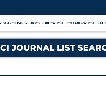
RESEARCH PAPER
BOOK PUBLICATION
COLLABORATION
PATE
CI JOURNAL LIST SEAR