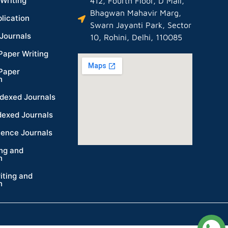
Writing
412, Fourth Floor, D Mall,
Bhagwan Mahavir Marg,
lication
Swarn Jayanti Park, Sector
Journals
10, Rohini, Delhi, 110085
Paper Writing
Paper
n
dexed Journals
dexed Journals
ience Journals
ing and
n
iting and
n