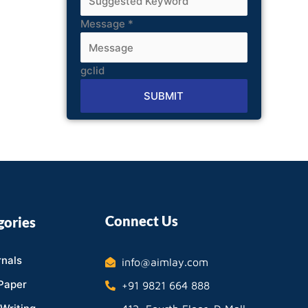
Message
*
gclid
SUBMIT
Alternative:
Connect Us
gories
nals
info@aimlay.com
Paper
+91 9821 664 888