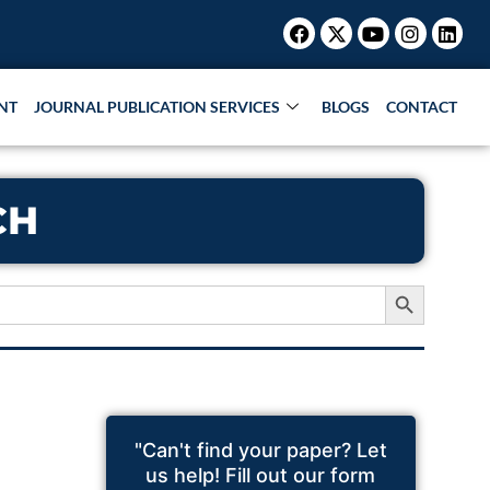
Facebook
X-
Youtube
Instagr
Link
twitter
NT
JOURNAL PUBLICATION SERVICES
BLOGS
CONTACT
CH
Search Button
"Can't find your paper? Let
us help! Fill out our form