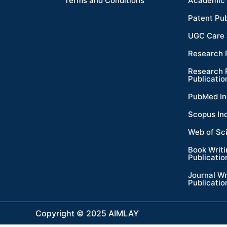
Terms and Conditions
Academic 
Patent Pub
UGC Care 
Research 
Research 
Publicatio
PubMed In
Scopus In
Web of Sc
Book Writ
Publicatio
Journal Wr
Publicatio
Copyright © 2025 AIMLAY