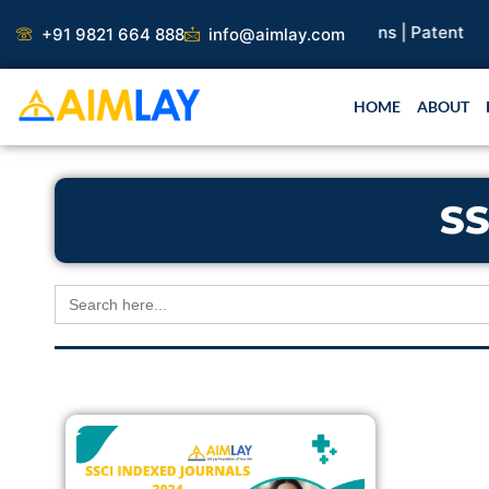
Skip
arch Paper |
Book Publication |
Collaborations |
Patent
+91 9821 664 888
info@aimlay.com
to
content
HOME
ABOUT
SS
Search
for: