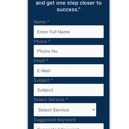
and get one step closer to
success."
Name
*
Phone
*
Email
*
Subject
*
Select Service
*
Suggested Keyword