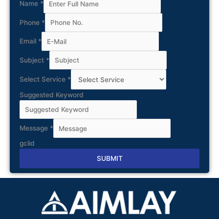
Name
*
Phone
*
Email
*
Subject
*
Select Service
*
Suggested Keyword
Message
*
gclid
SUBMIT
Alternative: