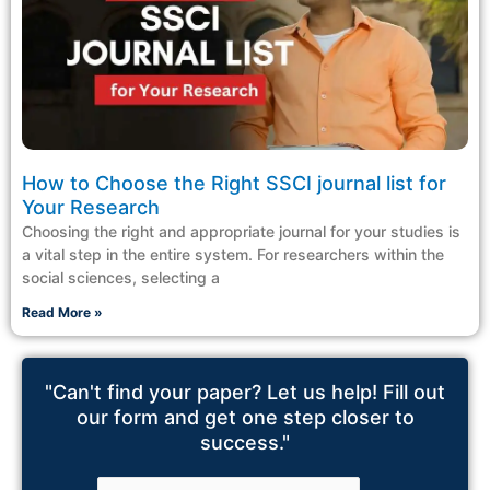
How to Choose the Right SSCI journal list for
Your Research
Choosing the right and appropriate journal for your studies is
a vital step in the entire system. For researchers within the
social sciences, selecting a
Read More »
"Can't find your paper? Let us help! Fill out
our form and get one step closer to
success."