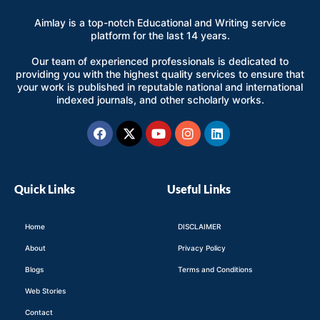
Aimlay is a top-notch Educational and Writing service
platform for the last 14 years.
Our team of experienced professionals is dedicated to
providing you with the highest quality services to ensure that
your work is published in reputable national and international
indexed journals, and other scholarly works.
Facebook
X-
Youtube
Instagram
Linkedin
twitter
Quick Links
Useful Links
Home
DISCLAIMER
About
Privacy Policy
Blogs
Terms and Conditions
Web Stories
Contact