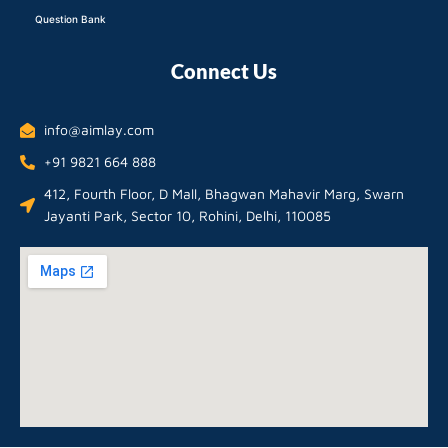
Question Bank
Connect Us
info@aimlay.com
+91 9821 664 888
412, Fourth Floor, D Mall, Bhagwan Mahavir Marg, Swarn
Jayanti Park, Sector 10, Rohini, Delhi, 110085