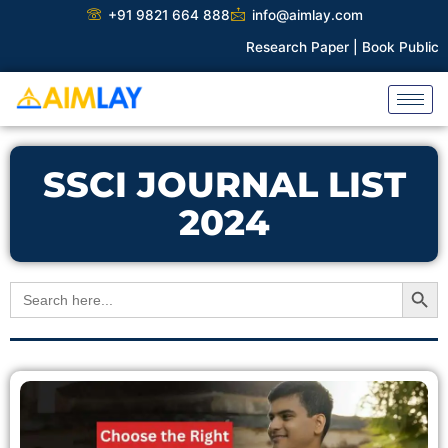
Skip
+91 9821 664 888
info@aimlay.com
to
Research Paper |
Book Publicati
content
SSCI JOURNAL LIST
2024
Search Button
Search
for: