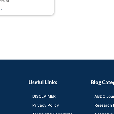
its of
 »
Useful Links
Blog Cate
DISCLAIMER
ABDC Jour
Privacy Policy
Research 