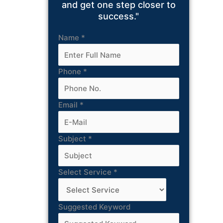
and get one step closer to
success."
Name
*
Phone
*
Email
*
Subject
*
Select Service
*
Suggested Keyword