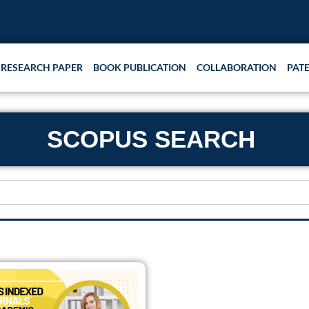
RESEARCH PAPER
BOOK PUBLICATION
COLLABORATION
PAT
SCOPUS SEARCH