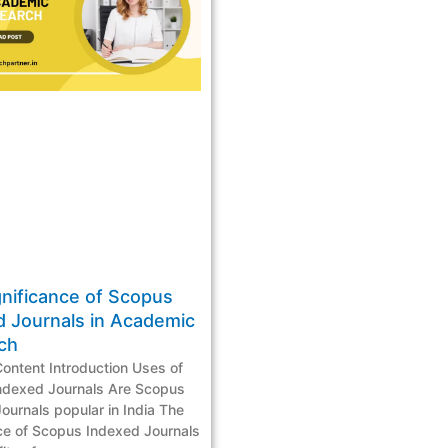
gnificance of Scopus
d Journals in Academic
rch
Content Introduction Uses of
ndexed Journals Are Scopus
ournals popular in India The
ce of Scopus Indexed Journals