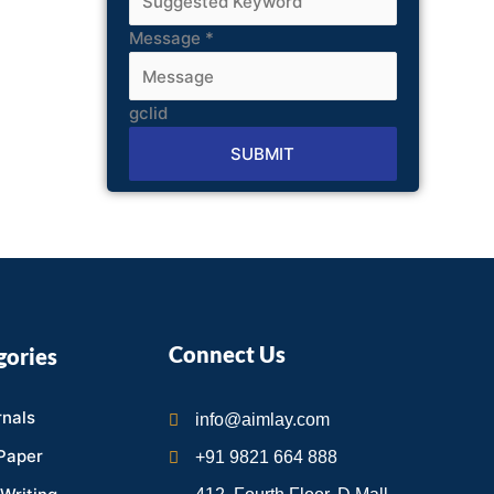
Message
*
gclid
SUBMIT
Alternative:
Connect Us
gories
nals
info@aimlay.com
Paper
+91 9821 664 888