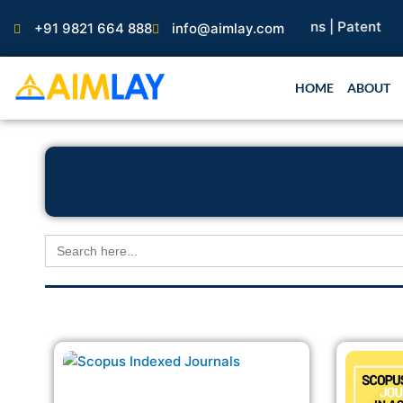
Skip
arch Paper |
Book Publication |
Collaborations |
Patent
+91 9821 664 888
info@aimlay.com
to
content
HOME
ABOUT
Search
for: