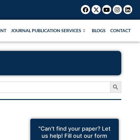
Facebook
X-
Youtube
Instagr
Link
twitter
ENT
JOURNAL PUBLICATION SERVICES
BLOGS
CONTACT
Search Button
"Can't find your paper? Let
us help! Fill out our form