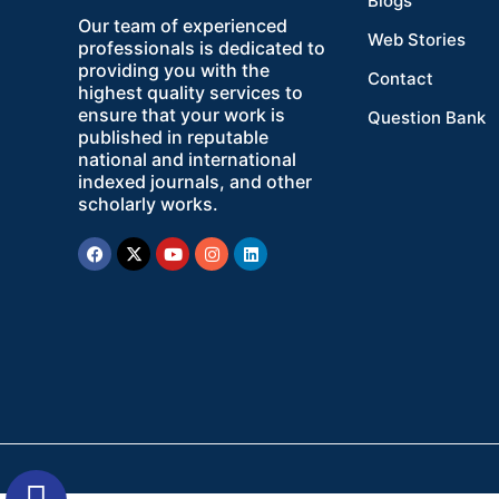
Blogs
Our team of experienced
Web Stories
professionals is dedicated to
providing you with the
Contact
highest quality services to
ensure that your work is
Question Bank
published in reputable
national and international
indexed journals, and other
scholarly works.
Facebook
X-
Youtube
Instagram
Linkedin
twitter