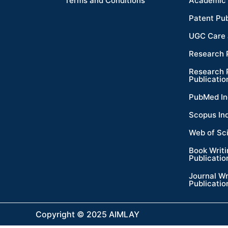
Terms and Conditions
Academic 
Patent Pub
UGC Care 
Research 
Research 
Publicatio
PubMed In
Scopus In
Web of Sc
Book Writ
Publicatio
Journal Wr
Publicatio
Copyright © 2025 AIMLAY