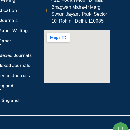
Writing
412, Fourth Floor, D Mall,
Bhagwan Mahavir Marg,
lication
Swarn Jayanti Park, Sector
Journals
10, Rohini, Delhi, 110085
Paper Writing
Paper
n
dexed Journals
dexed Journals
ience Journals
ing and
n
iting and
n