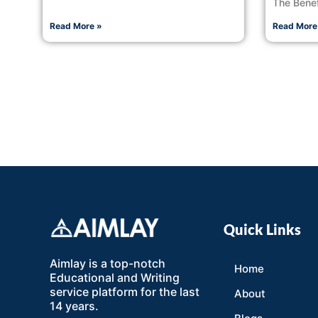
The Benef
Read More »
Read More
Quick Links
Aimlay is a top-notch
Home
Educational and Writing
service platform for the last
About
14 years.