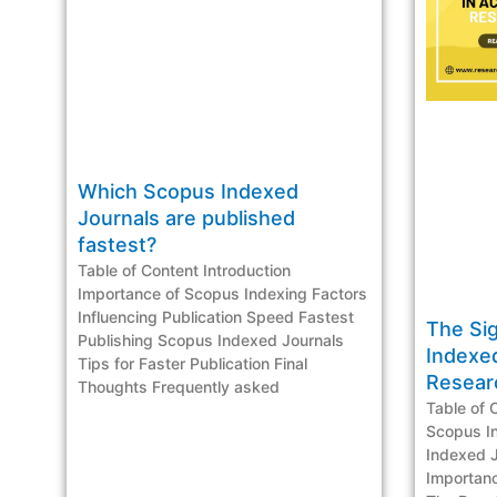
Which Scopus Indexed
Journals are published
fastest?
Table of Content Introduction
Importance of Scopus Indexing Factors
Influencing Publication Speed Fastest
The Si
Publishing Scopus Indexed Journals
Indexe
Tips for Faster Publication Final
Resea
Thoughts Frequently asked
Table of 
Scopus I
Indexed J
Importan