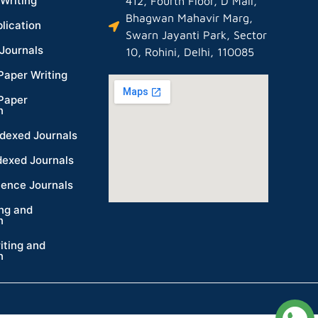
Writing
412, Fourth Floor, D Mall,
Bhagwan Mahavir Marg,
lication
Swarn Jayanti Park, Sector
Journals
10, Rohini, Delhi, 110085
Paper Writing
Paper
n
dexed Journals
dexed Journals
ience Journals
ing and
n
iting and
n