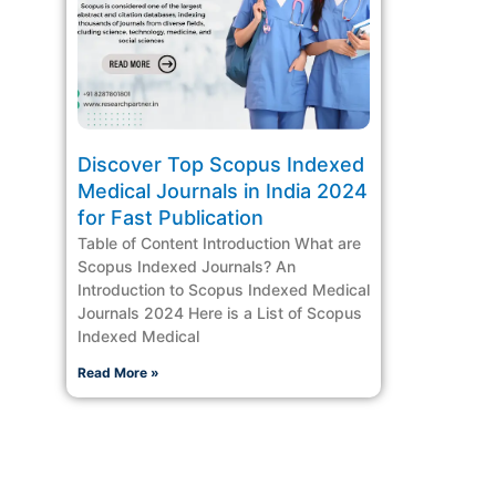
Discover Top Scopus Indexed
Medical Journals in India 2024
for Fast Publication
Table of Content Introduction What are
Scopus Indexed Journals? An
Introduction to Scopus Indexed Medical
Journals 2024 Here is a List of Scopus
Indexed Medical
Read More »