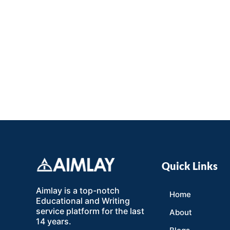
Quick Links
Aimlay is a top-notch
Home
Educational and Writing
service platform for the last
About
14 years.