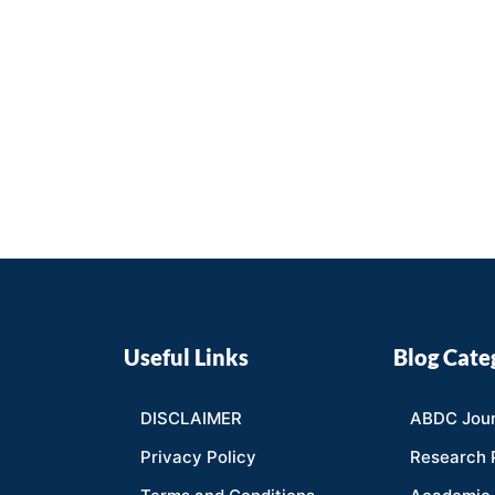
Useful Links
Blog Cate
DISCLAIMER
ABDC Jour
Privacy Policy
Research 