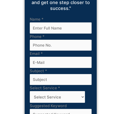
and get one step closer to
success."
Name
*
Phone
*
Email
*
Subject
*
Select Service
*
Suggested Keyword