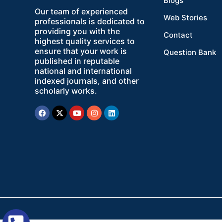
Blogs
Our team of experienced
Web Stories
professionals is dedicated to
providing you with the
Contact
highest quality services to
ensure that your work is
Question Bank
published in reputable
national and international
indexed journals, and other
scholarly works.
Facebook
X-
Youtube
Instagram
Linkedin
twitter