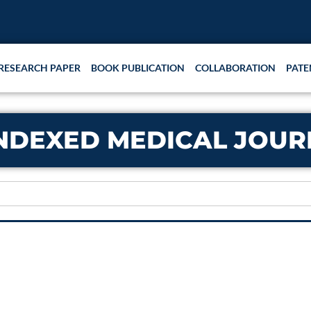
RESEARCH PAPER
BOOK PUBLICATION
COLLABORATION
PATE
NDEXED MEDICAL JOURN