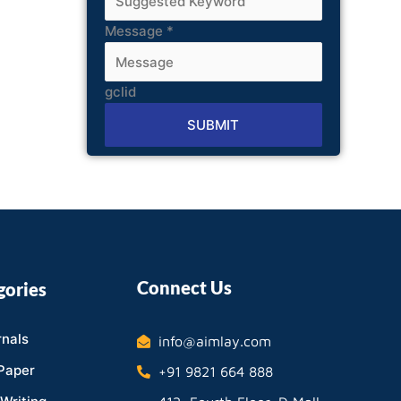
Message
*
gclid
SUBMIT
Alternative:
Connect Us
gories
nals
info@aimlay.com
Paper
+91 9821 664 888