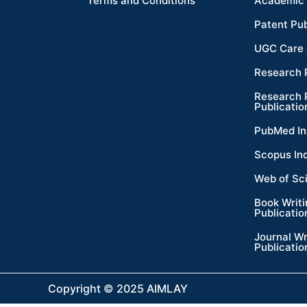
Terms and Conditions
Academic 
Patent Pub
UGC Care 
Research 
Research 
Publicatio
PubMed In
Scopus In
Web of Sc
Book Writ
Publicatio
Journal Wr
Publicatio
Copyright © 2025 AIMLAY