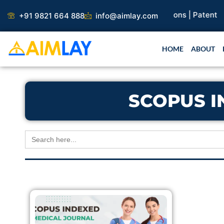
Skip
earch Paper |
Book Publication |
Collaborations |
Patent
+91 9821 664 888
info@aimlay.com
to
content
HOME
ABOUT
SCOPUS I
Search
for: