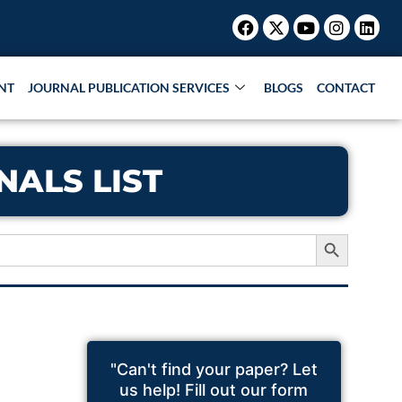
Facebook
X-
Youtube
Instagr
Link
twitter
NT
JOURNAL PUBLICATION SERVICES
BLOGS
CONTACT
ALS LIST
Search Button
"Can't find your paper? Let
us help! Fill out our form