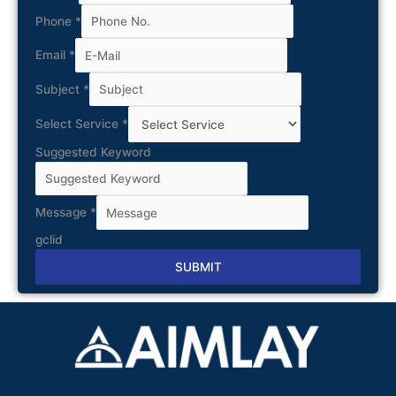
Phone
*
Email
*
Subject
*
Select Service
*
Suggested Keyword
Message
*
gclid
SUBMIT
Alternative: