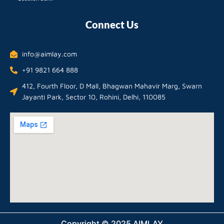
Connect Us
info@aimlay.com
+91 9821 664 888
412, Fourth Floor, D Mall, Bhagwan Mahavir Marg, Swarn
Jayanti Park, Sector 10, Rohini, Delhi, 110085
Copyright © 2025 AIMLAY