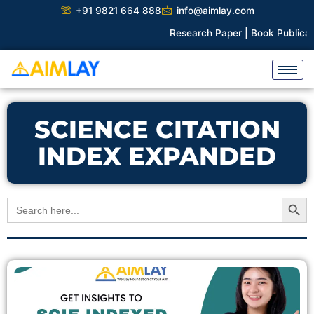
Skip
+91 9821 664 888
info@aimlay.com
to
Research Paper |
Book Publicatio
content
SCIENCE CITATION
INDEX EXPANDED
Search Button
Search
for: