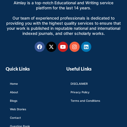
Aimlay is a top-notch Educational and Writing service
platform for the last 14 years.
Our team of experienced professionals is dedicated to
providing you with the highest quality services to ensure that
your work is published in reputable national and international
indexed journals, and other scholarly works.
Facebook
X-
Youtube
Instagram
Linkedin
twitter
Quick Links
Useful Links
Home
DISCLAIMER
About
Privacy Policy
Blogs
Terms and Conditions
Web Stories
Contact
Question Bank