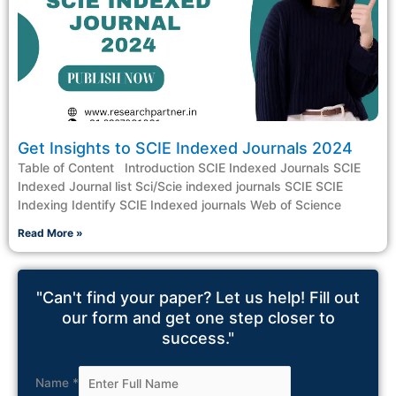
Get Insights to SCIE Indexed Journals 2024
Table of Content Introduction SCIE Indexed Journals SCIE
Indexed Journal list Sci/Scie indexed journals SCIE SCIE
Indexing Identify SCIE Indexed journals Web of Science
Read More »
"Can't find your paper? Let us help! Fill out
our form and get one step closer to
success."
Name
*