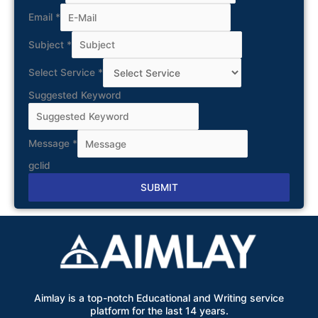
Email
*
Subject
*
Select Service
*
Suggested Keyword
Message
*
gclid
SUBMIT
Alternative:
Aimlay is a top-notch Educational and Writing service
platform for the last 14 years.