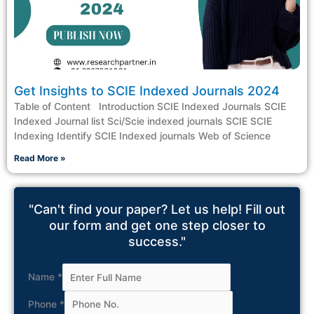
Get Insights to SCIE Indexed Journals 2024
Table of Content Introduction SCIE Indexed Journals SCIE
Indexed Journal list Sci/Scie indexed journals SCIE SCIE
Indexing Identify SCIE Indexed journals Web of Science
Read More »
"Can't find your paper? Let us help! Fill out
our form and get one step closer to
success."
Name
*
Phone
*