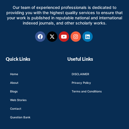
Our team of experienced professionals is dedicated to
providing you with the highest quality services to ensure that
your work is published in reputable national and international
indexed journals, and other scholarly works.
Facebook
X-
Youtube
Instagram
Linkedin
twitter
Quick Links
Useful Links
Home
DISCLAIMER
About
Privacy Policy
Blogs
Terms and Conditions
Web Stories
Contact
Question Bank