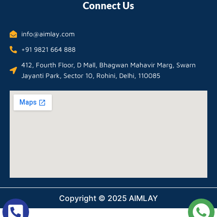
Connect Us
info@aimlay.com
+91 9821 664 888
412, Fourth Floor, D Mall, Bhagwan Mahavir Marg, Swarn
Jayanti Park, Sector 10, Rohini, Delhi, 110085
Copyright © 2025 AIMLAY