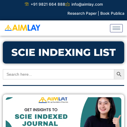
Skip
+91 9821 664 888
info@aimlay.com
to
Research Paper |
Book Publicatio
content
SCIE INDEXING LIST
Search Button
Search
for: