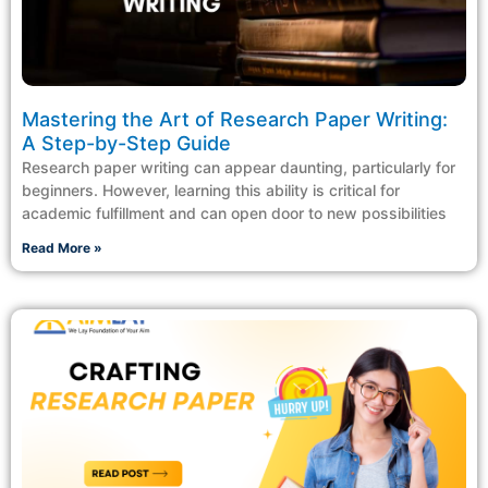
Mastering the Art of Research Paper Writing:
A Step-by-Step Guide
Research paper writing can appear daunting, particularly for
beginners. However, learning this ability is critical for
academic fulfillment and can open door to new possibilities
Read More »