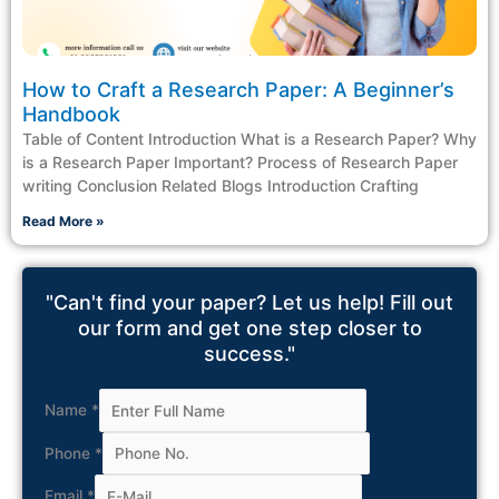
How to Craft a Research Paper: A Beginner’s
Handbook
Table of Content Introduction What is a Research Paper? Why
is a Research Paper Important? Process of Research Paper
writing Conclusion Related Blogs Introduction Crafting
Read More »
"Can't find your paper? Let us help! Fill out
our form and get one step closer to
success."
Name
*
Phone
*
Email
*