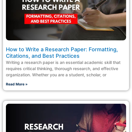
How to Write a Research Paper: Formatting,
Citations, and Best Practices
Writing a research paper is an essential academic skill that
requires critical thinking, thorough research, and effective
organization. Whether you are a student, scholar, or
Read More »