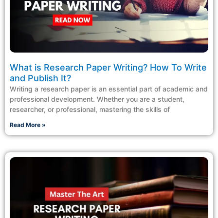
What is Research Paper Writing? How To Write
and Publish It?
Writing a research paper is an essential part of academic and
professional development. Whether you are a student,
researcher, or professional, mastering the skills of
Read More »