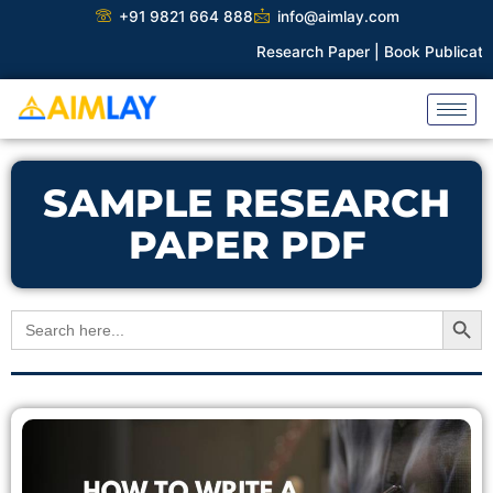
Skip
+91 9821 664 888
info@aimlay.com
to
Research Paper |
Book Publication |
content
SAMPLE RESEARCH
PAPER PDF
Search Button
Search
for: