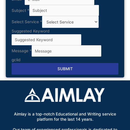
Subject
*
Select Service
*
Suggested Keyword
Message
*
gclid
SUBMIT
Alternative:
Aimlay is a top-notch Educational and Writing service
platform for the last 14 years.
Our team of experienced professionals is dedicated to