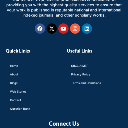
providing you with the highest quality services to ensure that
your work is published in reputable national and international
indexed journals, and other scholarly works.
Facebook
X-
Youtube
Instagram
Linkedin
twitter
Quick Links
Useful Links
Home
DISCLAIMER
About
Privacy Policy
Blogs
Terms and Conditions
Web Stories
Contact
Question Bank
Connect Us