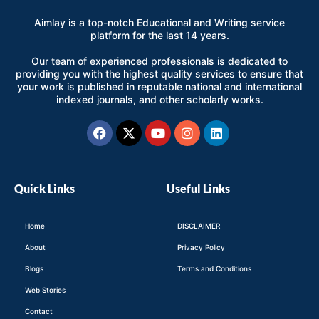
Aimlay is a top-notch Educational and Writing service
platform for the last 14 years.
Our team of experienced professionals is dedicated to
providing you with the highest quality services to ensure that
your work is published in reputable national and international
indexed journals, and other scholarly works.
Facebook
X-
Youtube
Instagram
Linkedin
twitter
Quick Links
Useful Links
Home
DISCLAIMER
About
Privacy Policy
Blogs
Terms and Conditions
Web Stories
Contact