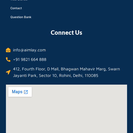
Contact
Question Bank
Connect Us
info@aimlay.com
+91 9821 664 888
412, Fourth Floor, D Mall, Bhagwan Mahavir Marg, Swarn
Jayanti Park, Sector 10, Rohini, Delhi, 110085