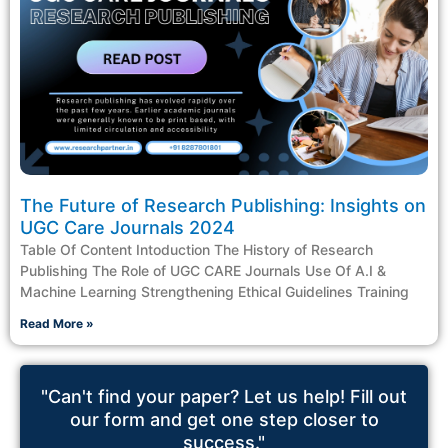
The Future of Research Publishing: Insights on
UGC Care Journals 2024
Table Of Content Intoduction The History of Research
Publishing The Role of UGC CARE Journals Use Of A.I &
Machine Learning Strengthening Ethical Guidelines Training
Read More »
"Can't find your paper? Let us help! Fill out
our form and get one step closer to
success."