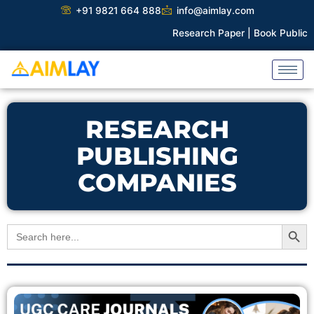
Skip
+91 9821 664 888
info@aimlay.com
to
Research Paper |
Book Publicati
content
RESEARCH
PUBLISHING
COMPANIES
Search Button
Search
for: