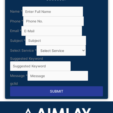
Name
*
Phone
*
Email
*
Subject
*
Select Service
*
Suggested Keyword
Message
*
gclid
SUBMIT
Alternative: