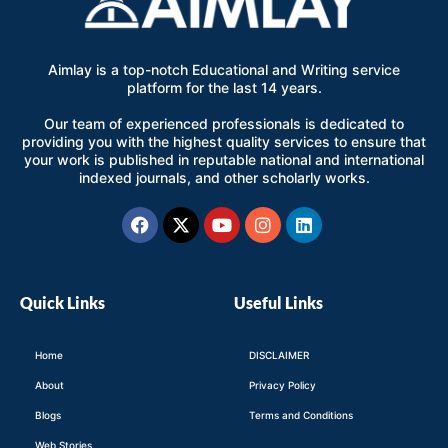
Aimlay is a top-notch Educational and Writing service
platform for the last 14 years.
Our team of experienced professionals is dedicated to
providing you with the highest quality services to ensure that
your work is published in reputable national and international
indexed journals, and other scholarly works.
Facebook
X-
Youtube
Instagram
Linkedin
twitter
Quick Links
Useful Links
Home
DISCLAIMER
About
Privacy Policy
Blogs
Terms and Conditions
Web Stories