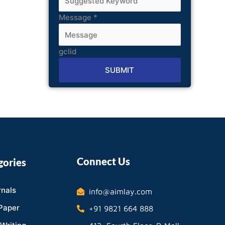
Message
*
gclid
SUBMIT
Alternative:
Connect Us
gories
nals
info@aimlay.com
Paper
+91 9821 664 888