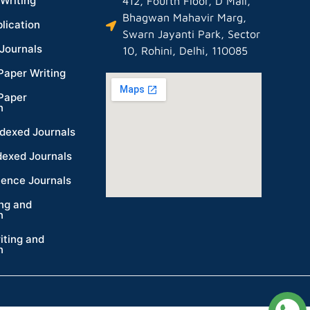
Writing
412, Fourth Floor, D Mall,
Bhagwan Mahavir Marg,
lication
Swarn Jayanti Park, Sector
Journals
10, Rohini, Delhi, 110085
Paper Writing
Paper
n
dexed Journals
dexed Journals
ience Journals
ing and
n
iting and
n