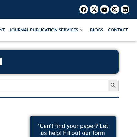
Facebook
X-
Youtube
Instagr
Link
twitter
NT
JOURNAL PUBLICATION SERVICES
BLOGS
CONTACT
N
Search Button
"Can't find your paper? Let
us help! Fill out our form