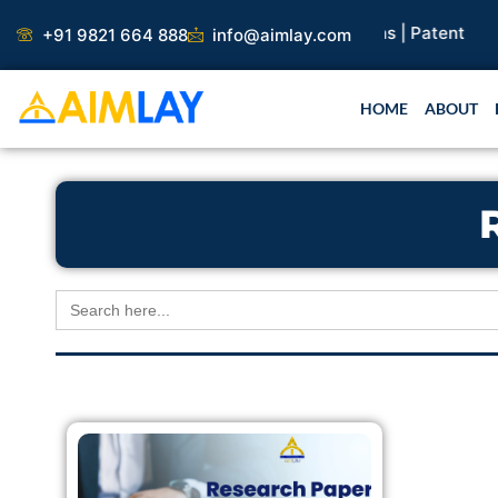
Skip
arch Paper |
Book Publication |
Collaborations |
Patent
+91 9821 664 888
info@aimlay.com
to
content
HOME
ABOUT
Search
for: