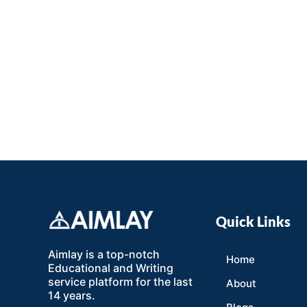
Quick Links
Aimlay is a top-notch
Home
Educational and Writing
service platform for the last
About
14 years.