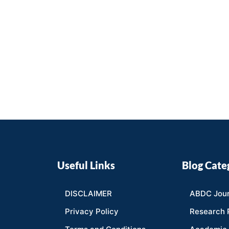
Useful Links
Blog Cate
DISCLAIMER
ABDC Jour
Privacy Policy
Research 