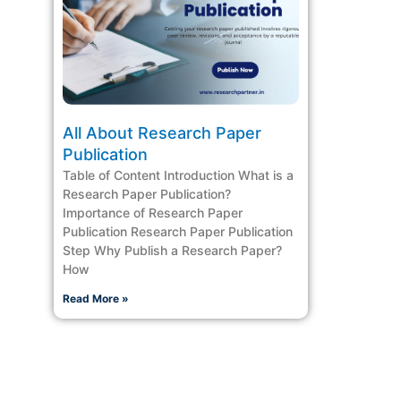
All About Research Paper
Publication
Table of Content Introduction What is a
Research Paper Publication?
Importance of Research Paper
Publication Research Paper Publication
Step Why Publish a Research Paper?
How
Read More »