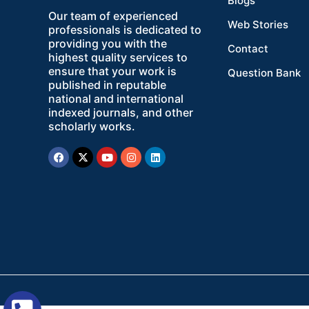
Blogs
Our team of experienced
Web Stories
professionals is dedicated to
providing you with the
Contact
highest quality services to
ensure that your work is
Question Bank
published in reputable
national and international
indexed journals, and other
scholarly works.
Facebook
X-
Youtube
Instagram
Linkedin
twitter