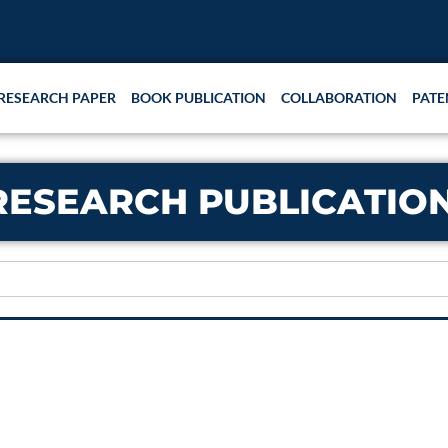
RESEARCH PAPER
BOOK PUBLICATION
COLLABORATION
PATE
RESEARCH PUBLICATIO