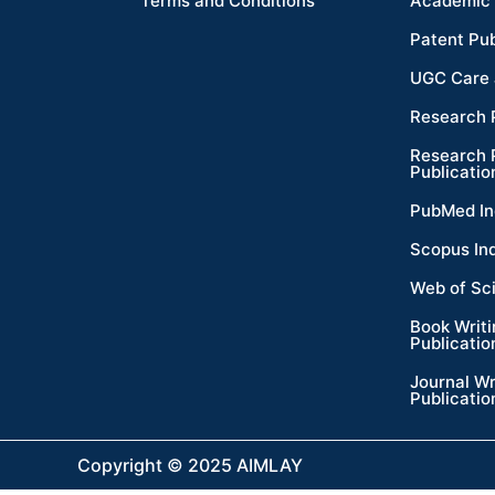
Terms and Conditions
Academic 
Patent Pub
UGC Care 
Research 
Research 
Publicatio
PubMed In
Scopus In
Web of Sc
Book Writ
Publicatio
Journal Wr
Publicatio
Copyright © 2025 AIMLAY