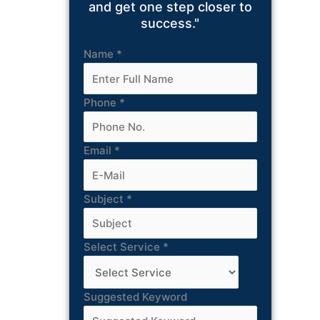
and get one step closer to
success."
Name
*
Phone
*
Email
*
Subject
*
Select Service
*
Suggested Keyword