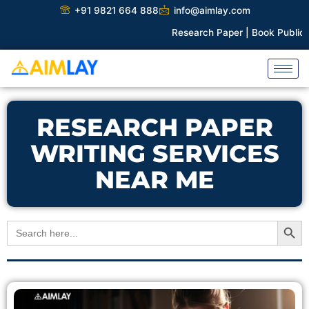
Skip
+91 9821 664 888
info@aimlay.com
to
Research Paper |
Book Publicati
content
RESEARCH PAPER
WRITING SERVICES
NEAR ME
Search Button
Search
for: