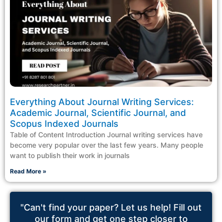
Everything About Journal Writing Services:
Academic Journal, Scientific Journal, and
Scopus Indexed Journals
Table of Content Introduction Journal writing services have
become very popular over the last few years. Many people
want to publish their work in journals
Read More »
"Can't find your paper? Let us help! Fill out
our form and get one step closer to