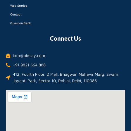
Web Stories
Contact
Question Bank
Connect Us
info@aimlay.com
+91 9821 664 888
412, Fourth Floor, D Mall, Bhagwan Mahavir Marg, Swarn
Jayanti Park, Sector 10, Rohini, Delhi, 110085