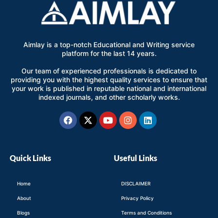
Aimlay is a top-notch Educational and Writing service
platform for the last 14 years.
Our team of experienced professionals is dedicated to
providing you with the highest quality services to ensure that
your work is published in reputable national and international
indexed journals, and other scholarly works.
Facebook
X-
Youtube
Instagram
Linkedin
twitter
Quick Links
Useful Links
Home
DISCLAIMER
About
Privacy Policy
Blogs
Terms and Conditions