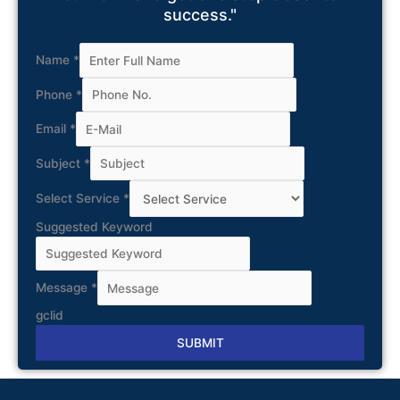
success."
Name
*
Phone
*
Email
*
Subject
*
Select Service
*
Suggested Keyword
Message
*
gclid
SUBMIT
Alternative: