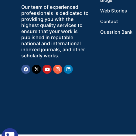
Blogs
Our team of experienced
Web Stories
professionals is dedicated to
providing you with the
Contact
highest quality services to
ensure that your work is
Question Bank
published in reputable
national and international
indexed journals, and other
scholarly works.
Facebook
X-
Youtube
Instagram
Linkedin
twitter