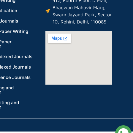
Writing
412, Fourth Floor, D Mall,
Bhagwan Mahavir Marg,
lication
Swarn Jayanti Park, Sector
Journals
10, Rohini, Delhi, 110085
Paper Writing
Paper
n
dexed Journals
dexed Journals
ience Journals
ing and
n
iting and
n