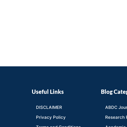
Useful Links
Blog Cate
DISCLAIMER
ABDC Jour
Privacy Policy
Research 