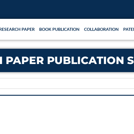
RESEARCH PAPER
BOOK PUBLICATION
COLLABORATION
PATE
 PAPER PUBLICATION S