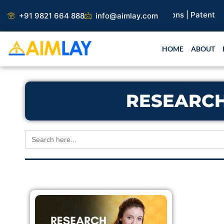
Skip
earch Paper |
Book Publication |
Collaborations |
Patent
+91 9821 664 888
info@aimlay.com
to
content
HOME
ABOUT
RESEARCH
Search
for: