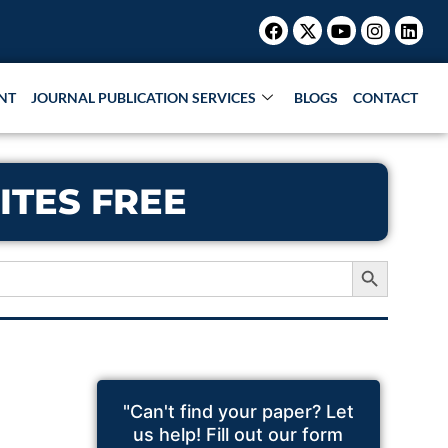
Facebook
X-
Youtube
Instagr
Link
twitter
NT
JOURNAL PUBLICATION SERVICES
BLOGS
CONTACT
ITES FREE
Search Button
"Can't find your paper? Let
us help! Fill out our form