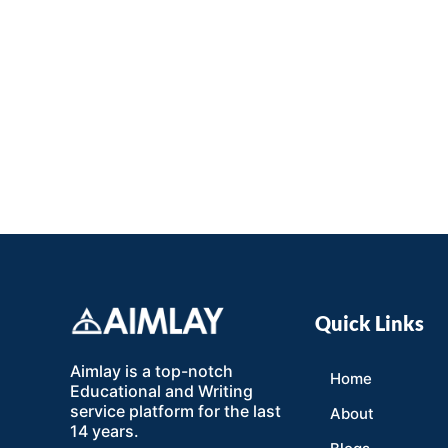
Quick Links
Aimlay is a top-notch
Home
Educational and Writing
service platform for the last
About
14 years.