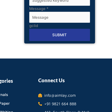
Message
*
gclid
SUBMIT
Alternative:
Connect Us
gories
nals
info@aimlay.com
Paper
+91 9821 664 888