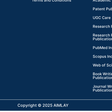
Terms and Conditions
Academic 
Patent Pub
UGC Care 
Research 
Research 
Publicatio
PubMed In
Scopus In
Web of Sc
Book Writ
Publicatio
Journal Wr
Publicatio
Copyright © 2025 AIMLAY