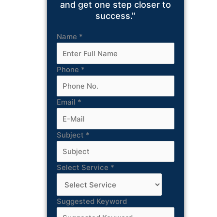
and get one step closer to
success."
Name
*
Phone
*
Email
*
Subject
*
Select Service
*
Suggested Keyword