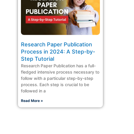
Research Paper Publication
Process in 2024: A Step-by-
Step Tutorial
Research Paper Publication has a full-
fledged intensive process necessary to
follow with a particular step-by-step
process. Each step is crucial to be
followed in a
Read More »