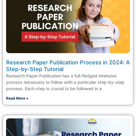
Research Paper Publication Process in 2024: A
Step-by-Step Tutorial
Research Paper Publication has a full-fledged intensive
process necessary to follow with a particular step-by-step
process. Each step is crucial to be followed in a
Read More »