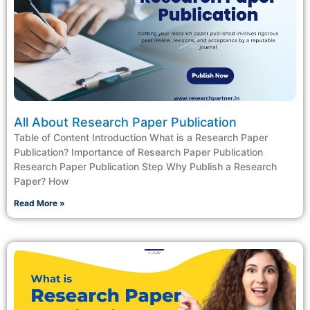
All About Research Paper Publication
Table of Content Introduction What is a Research Paper
Publication? Importance of Research Paper Publication
Research Paper Publication Step Why Publish a Research
Paper? How
Read More »