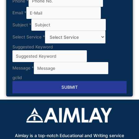
Phone
*
Email
*
Subject
*
Select Service
*
Suggested Keyword
Message
*
gclid
SUBMIT
Alternative:
Aimlay is a top-notch Educational and Writing service