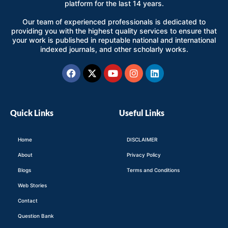
platform for the last 14 years.
Our team of experienced professionals is dedicated to
providing you with the highest quality services to ensure that
your work is published in reputable national and international
indexed journals, and other scholarly works.
Facebook
X-
Youtube
Instagram
Linkedin
twitter
Quick Links
Useful Links
Home
DISCLAIMER
About
Privacy Policy
Blogs
Terms and Conditions
Web Stories
Contact
Question Bank