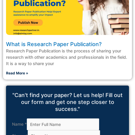
What is Research Paper Publication?
Research Paper Publication is the process of sharing your
research with other academics and professionals in the field.
It is a way to share your
Read More »
"Can't find your paper? Let us help! Fill out
our form and get one step closer to
success."
Name
*