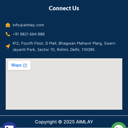
Connect Us
info@aimlay.com
+91 9821 664 888
412, Fourth Floor, D Mall, Bhagwan Mahavir Marg, Swarn
Jayanti Park, Sector 10, Rohini, Delhi, 110085
Copyright © 2025 AIMLAY