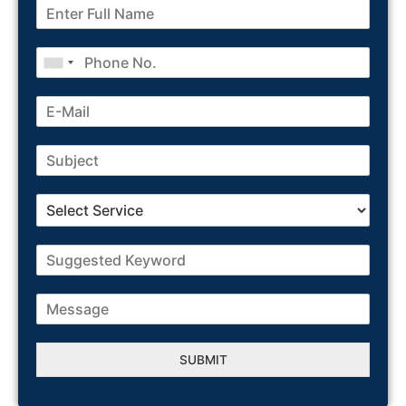
SUBMIT
Alternative: