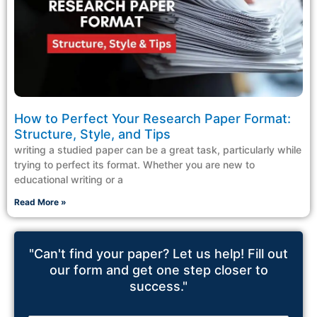
How to Perfect Your Research Paper Format:
Structure, Style, and Tips
writing a studied paper can be a great task, particularly while
trying to perfect its format. Whether you are new to
educational writing or a
Read More »
"Can't find your paper? Let us help! Fill out
our form and get one step closer to
success."