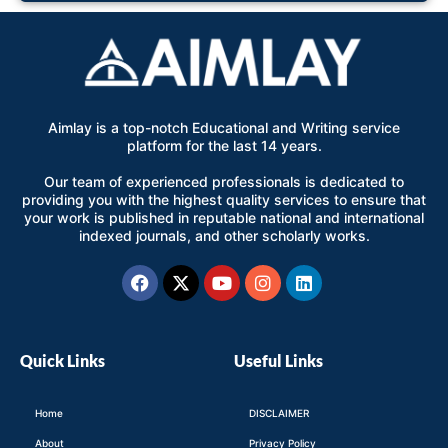
Aimlay is a top-notch Educational and Writing service
platform for the last 14 years.
Our team of experienced professionals is dedicated to
providing you with the highest quality services to ensure that
your work is published in reputable national and international
indexed journals, and other scholarly works.
Facebook
X-
Youtube
Instagram
Linkedin
twitter
Quick Links
Useful Links
Home
DISCLAIMER
About
Privacy Policy