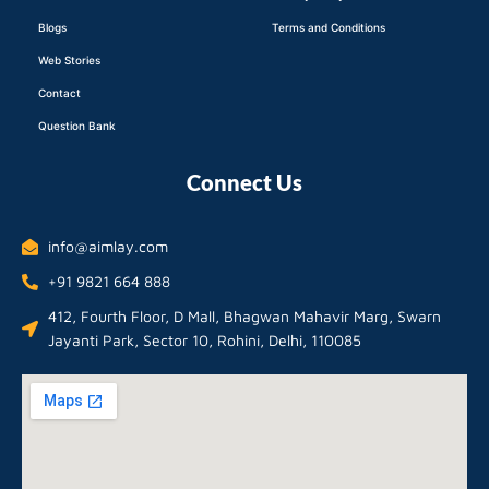
Blogs
Terms and Conditions
Web Stories
Contact
Question Bank
Connect Us
info@aimlay.com
+91 9821 664 888
412, Fourth Floor, D Mall, Bhagwan Mahavir Marg, Swarn
Jayanti Park, Sector 10, Rohini, Delhi, 110085