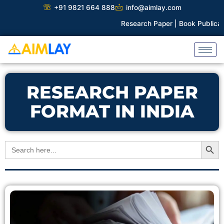
Skip
+91 9821 664 888
info@aimlay.com
to
Research Paper |
Book Publicatio
content
RESEARCH PAPER
FORMAT IN INDIA
Search Button
Search
for: