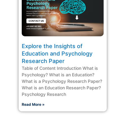
Explore the Insights of
Education and Psychology
Research Paper
Table of Content Introduction What is
Psychology? What is an Education?
What is a Psychology Research Paper?
What is an Education Research Paper?
Psychology Research
Read More »