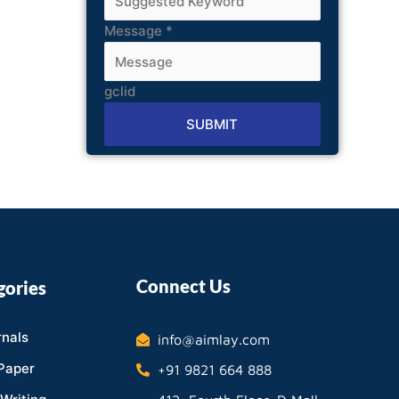
Message
*
gclid
SUBMIT
Alternative:
Connect Us
gories
nals
info@aimlay.com
Paper
+91 9821 664 888