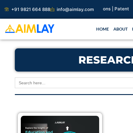
Skip
search Paper |
Book Publication |
Collaborations |
Patent
+91 9821 664 888
info@aimlay.com
to
content
HOME
ABOUT
RESEARC
Search
for: