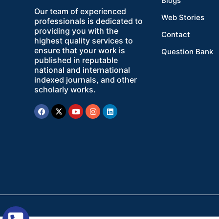
Blogs
Our team of experienced
Web Stories
professionals is dedicated to
providing you with the
Contact
highest quality services to
ensure that your work is
Question Bank
published in reputable
national and international
indexed journals, and other
scholarly works.
Facebook
X-
Youtube
Instagram
Linkedin
twitter