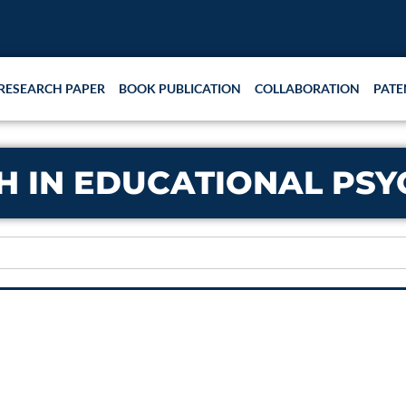
RESEARCH PAPER
BOOK PUBLICATION
COLLABORATION
PATE
H IN EDUCATIONAL PS