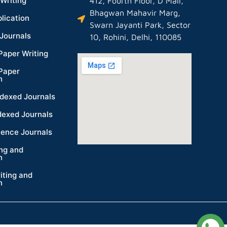
Writing
412, Fourth Floor, D Mall,
Bhagwan Mahavir Marg,
lication
Swarn Jayanti Park, Sector
Journals
10, Rohini, Delhi, 110085
Paper Writing
Paper
n
dexed Journals
dexed Journals
ience Journals
ing and
n
iting and
n