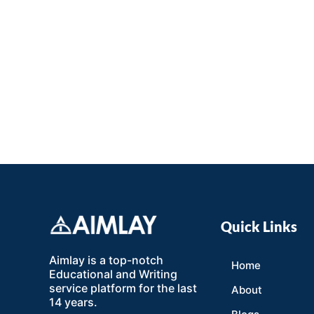
Quick Links
Aimlay is a top-notch
Home
Educational and Writing
service platform for the last
About
14 years.