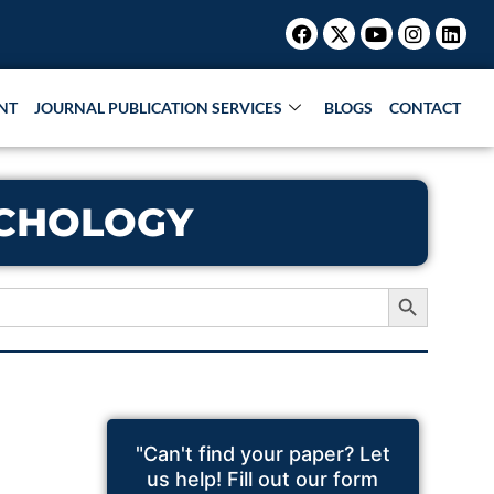
Facebook
X-
Youtube
Instagr
Link
twitter
NT
JOURNAL PUBLICATION SERVICES
BLOGS
CONTACT
YCHOLOGY
Search Button
"Can't find your paper? Let
us help! Fill out our form