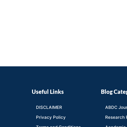
Useful Links
Blog Cate
DISCLAIMER
ABDC Jour
Privacy Policy
Research 