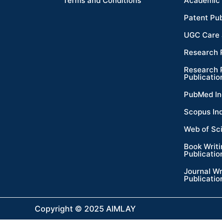
Terms and Conditions
Academic 
Patent Pub
UGC Care 
Research 
Research 
Publicatio
PubMed In
Scopus In
Web of Sc
Book Writ
Publicatio
Journal Wr
Publicatio
Copyright © 2025 AIMLAY