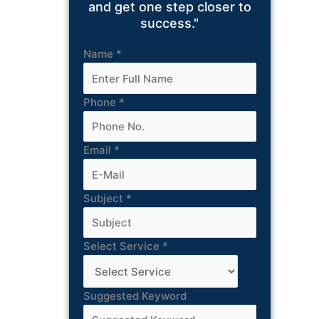
and get one step closer to
success."
Name
*
Phone
*
Email
*
Subject
*
Select Service
*
Suggested Keyword