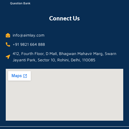
Question Bank
Connect Us
info@aimlay.com
+91 9821 664 888
412, Fourth Floor, D Mall, Bhagwan Mahavir Marg, Swarn
Jayanti Park, Sector 10, Rohini, Delhi, 110085