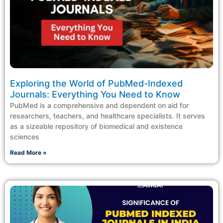
Exploring the World of PubMed-Indexed
Journals: Everything You Need to Know
PubMed is a comprehensive and dependent on aid for
researchers, teachers, and healthcare specialists. It serves
as a sizeable repository of biomedical and existence
sciences
Read More »