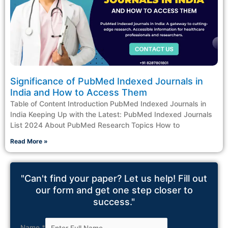
Significance of PubMed Indexed Journals in
India and How to Access Them
Table of Content Introduction PubMed Indexed Journals in
India Keeping Up with the Latest: PubMed Indexed Journals
List 2024 About PubMed Research Topics How to
Read More »
"Can't find your paper? Let us help! Fill out
our form and get one step closer to
success."
Name
*