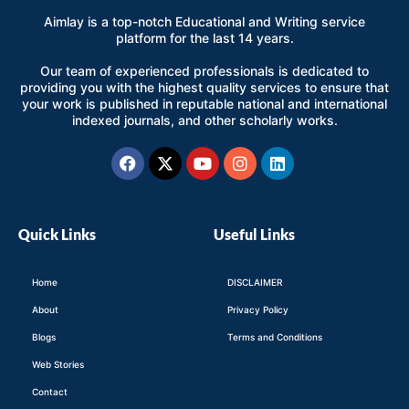
Aimlay is a top-notch Educational and Writing service
platform for the last 14 years.
Our team of experienced professionals is dedicated to
providing you with the highest quality services to ensure that
your work is published in reputable national and international
indexed journals, and other scholarly works.
Facebook
X-
Youtube
Instagram
Linkedin
twitter
Quick Links
Useful Links
Home
DISCLAIMER
About
Privacy Policy
Blogs
Terms and Conditions
Web Stories
Contact