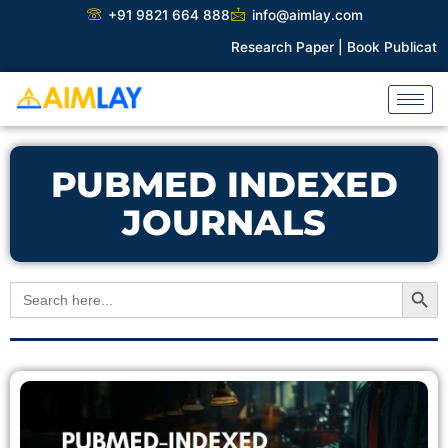
Skip
+91 9821 664 888
info@aimlay.com
to
Research Paper |
Book Publication 
content
PUBMED INDEXED
JOURNALS
Search Button
Search
for: