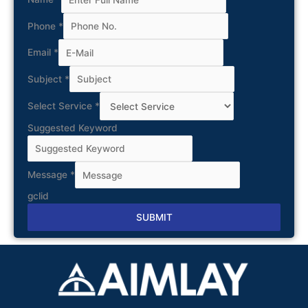
Phone
*
Email
*
Subject
*
Select Service
*
Suggested Keyword
Message
*
gclid
SUBMIT
Alternative: