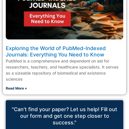
Exploring the World of PubMed-Indexed
Journals: Everything You Need to Know
PubMed is a comprehensive and dependent on aid for
researchers, teachers, and healthcare specialists. It serves
as a sizeable repository of biomedical and existence
sciences
Read More »
"Can't find your paper? Let us help! Fill out
our form and get one step closer to
success."