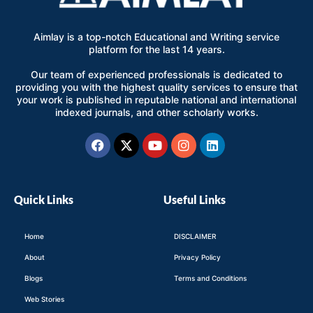
Aimlay is a top-notch Educational and Writing service
platform for the last 14 years.
Our team of experienced professionals is dedicated to
providing you with the highest quality services to ensure that
your work is published in reputable national and international
indexed journals, and other scholarly works.
Facebook
X-
Youtube
Instagram
Linkedin
twitter
Quick Links
Useful Links
Home
DISCLAIMER
About
Privacy Policy
Blogs
Terms and Conditions
Web Stories