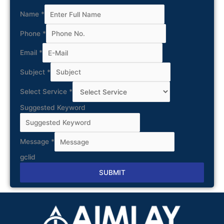
Name
*
Phone
*
Email
*
Subject
*
Select Service
*
Suggested Keyword
Message
*
gclid
SUBMIT
Alternative: