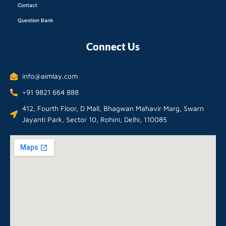
Contact
Question Bank
Connect Us
info@aimlay.com
+91 9821 664 888
412, Fourth Floor, D Mall, Bhagwan Mahavir Marg, Swarn
Jayanti Park, Sector 10, Rohini, Delhi, 110085