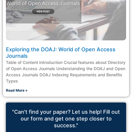
Exploring the DOAJ: World of Open Access
Journals
Table of Content Introduction Crucial features about Directory
of Open Access Journals Understanding the DOAJ and Open
Access Journals DOAJ Indexing Requirements and Benefits
Types
Read More »
"Can't find your paper? Let us help! Fill out
our form and get one step closer to
success."