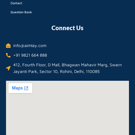
Contact
Question Bank
Connect Us
info@aimlay.com
+91 9821 664 888
412, Fourth Floor, D Mall, Bhagwan Mahavir Marg, Swarn
Jayanti Park, Sector 10, Rohini, Delhi, 110085