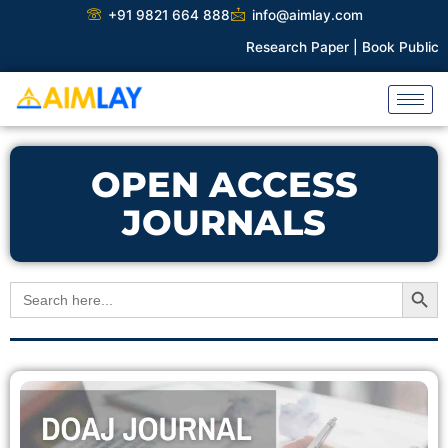
Skip
+91 9821 664 888
info@aimlay.com
to
Research Paper |
Book Publicati
content
OPEN ACCESS
JOURNALS
Search Button
Search
for: