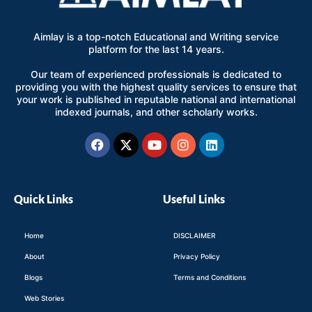
Aimlay is a top-notch Educational and Writing service
platform for the last 14 years.
Our team of experienced professionals is dedicated to
providing you with the highest quality services to ensure that
your work is published in reputable national and international
indexed journals, and other scholarly works.
Facebook
X-
Youtube
Instagram
Linkedin
twitter
Quick Links
Useful Links
Home
DISCLAIMER
About
Privacy Policy
Blogs
Terms and Conditions
Web Stories