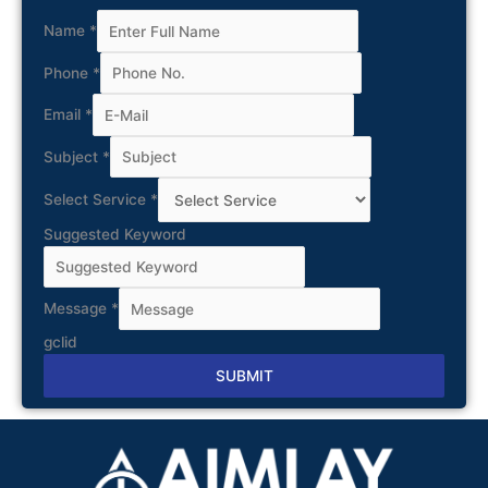
Name
*
Phone
*
Email
*
Subject
*
Select Service
*
Suggested Keyword
Message
*
gclid
SUBMIT
Alternative: