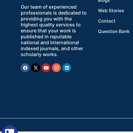
Blogs
Our team of experienced
Web Stories
professionals is dedicated to
providing you with the
Contact
highest quality services to
ensure that your work is
Question Bank
published in reputable
national and international
indexed journals, and other
scholarly works.
Facebook
X-
Youtube
Instagram
Linkedin
twitter