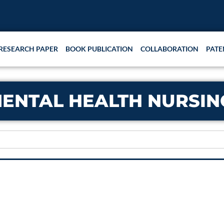
RESEARCH PAPER
BOOK PUBLICATION
COLLABORATION
PATE
ENTAL HEALTH NURSIN