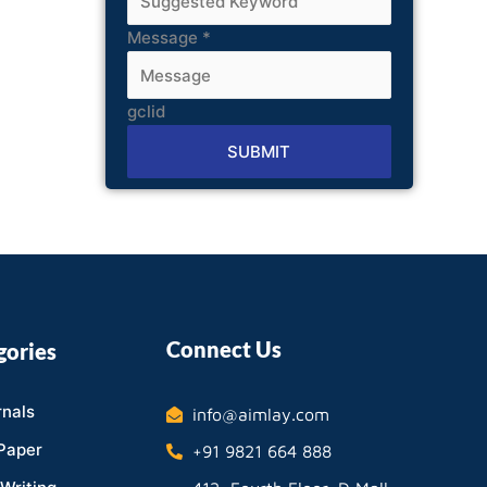
Message
*
gclid
SUBMIT
Alternative:
Connect Us
gories
nals
info@aimlay.com
Paper
+91 9821 664 888