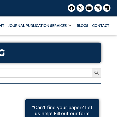
Facebook
X-
Youtube
Instagr
Link
twitter
NT
JOURNAL PUBLICATION SERVICES
BLOGS
CONTACT
G
Search Button
"Can't find your paper? Let
us help! Fill out our form