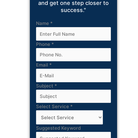
and get one step closer to
success."
Name
*
Phone
*
Email
*
Subject
*
Select Service
*
Suggested Keyword