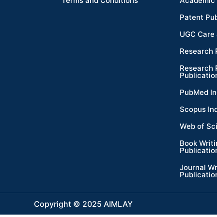
Terms and Conditions
Academic 
Patent Pub
UGC Care 
Research 
Research 
Publicatio
PubMed In
Scopus In
Web of Sc
Book Writ
Publicatio
Journal Wr
Publicatio
Copyright © 2025 AIMLAY