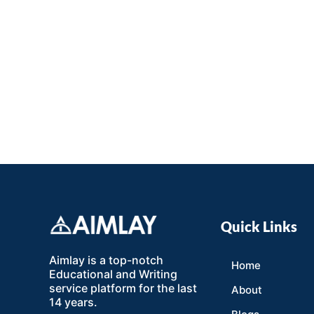
Quick Links
Aimlay is a top-notch
Home
Educational and Writing
service platform for the last
About
14 years.