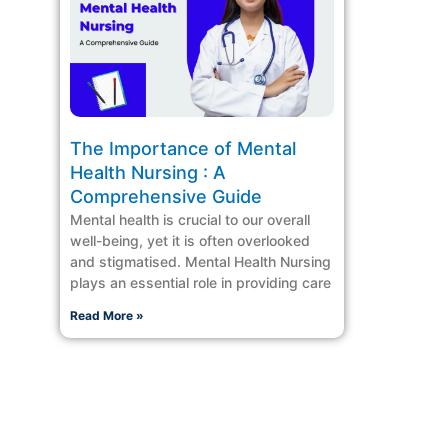
The Importance of Mental
Health Nursing : A
Comprehensive Guide
Mental health is crucial to our overall
well-being, yet it is often overlooked
and stigmatised. Mental Health Nursing
plays an essential role in providing care
Read More »