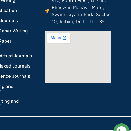
Writing
412, Fourth Floor, D Mall,
Bhagwan Mahavir Marg,
lication
Swarn Jayanti Park, Sector
Journals
10, Rohini, Delhi, 110085
Paper Writing
Paper
n
dexed Journals
dexed Journals
ience Journals
ing and
n
iting and
n