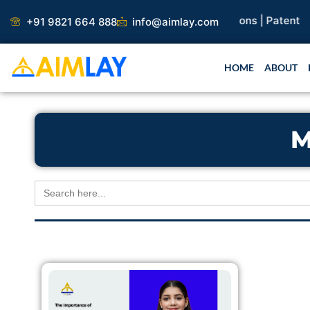
Skip
search Paper |
Book Publication |
Collaborations |
Patent
+91 9821 664 888
info@aimlay.com
to
content
HOME
ABOUT
M
Search
for: