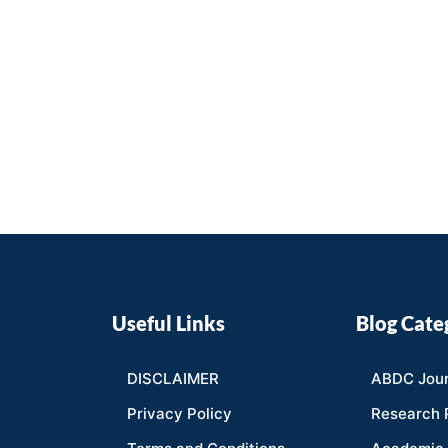
Useful Links
Blog Cate
DISCLAIMER
ABDC Jour
Privacy Policy
Research 