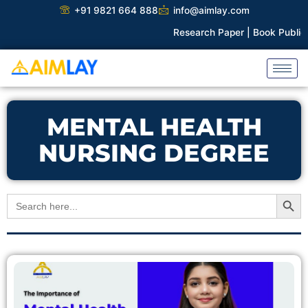
Skip
+91 9821 664 888
info@aimlay.com
to
Research Paper |
Book Publicat
content
MENTAL HEALTH
NURSING DEGREE
Search Button
Search
for: