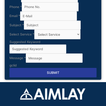
Phone
*
Email
*
Subject
*
Select Service
*
Suggested Keyword
Message
*
gclid
SUBMIT
Alternative: