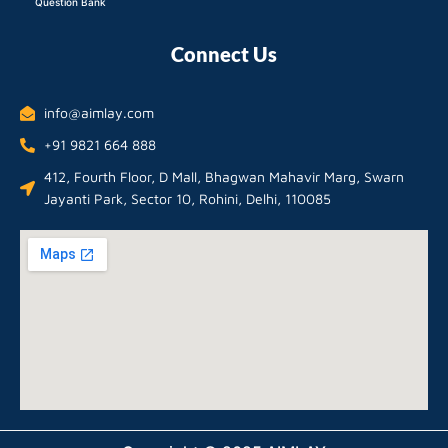
Question Bank
Connect Us
info@aimlay.com
+91 9821 664 888
412, Fourth Floor, D Mall, Bhagwan Mahavir Marg, Swarn
Jayanti Park, Sector 10, Rohini, Delhi, 110085