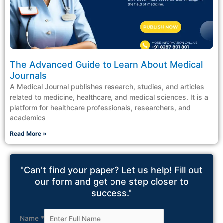
The Advanced Guide to Learn About Medical
Journals
A Medical Journal publishes research, studies, and articles
related to medicine, healthcare, and medical sciences. It is a
platform for healthcare professionals, researchers, and
academics
Read More »
"Can't find your paper? Let us help! Fill out
our form and get one step closer to
success."
Name
*