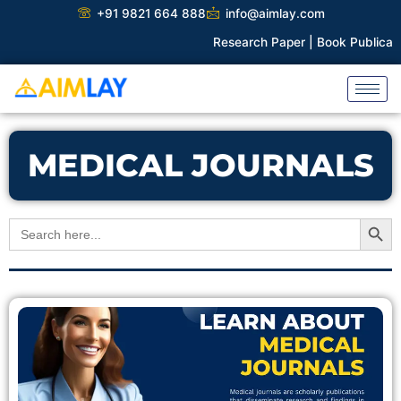
Skip
+91 9821 664 888
info@aimlay.com
to
Research Paper |
Book Publicatio
content
MEDICAL JOURNALS
Search Button
Search
for: