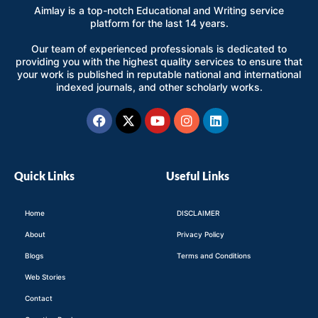
Aimlay is a top-notch Educational and Writing service
platform for the last 14 years.
Our team of experienced professionals is dedicated to
providing you with the highest quality services to ensure that
your work is published in reputable national and international
indexed journals, and other scholarly works.
Facebook
X-
Youtube
Instagram
Linkedin
twitter
Quick Links
Useful Links
Home
DISCLAIMER
About
Privacy Policy
Blogs
Terms and Conditions
Web Stories
Contact