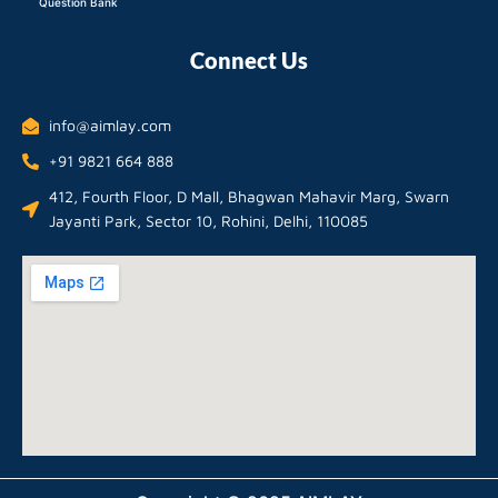
Question Bank
Connect Us
info@aimlay.com
+91 9821 664 888
412, Fourth Floor, D Mall, Bhagwan Mahavir Marg, Swarn
Jayanti Park, Sector 10, Rohini, Delhi, 110085