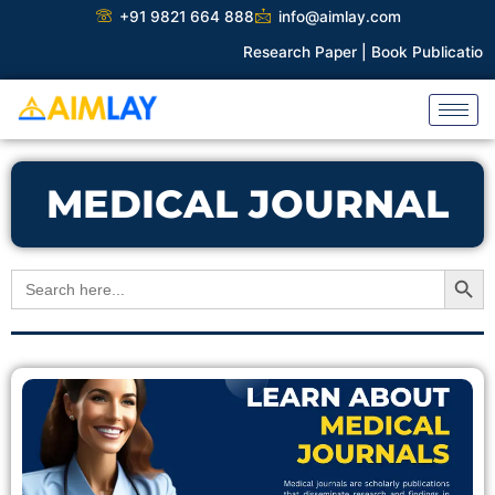
Skip
+91 9821 664 888
info@aimlay.com
to
Research Paper |
Book Publication |
content
MEDICAL JOURNAL
Search Button
Search
for: