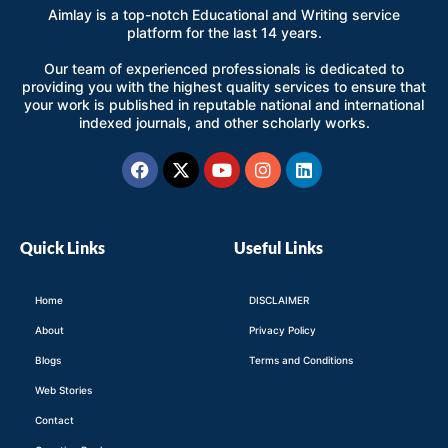
Aimlay is a top-notch Educational and Writing service
platform for the last 14 years.
Our team of experienced professionals is dedicated to
providing you with the highest quality services to ensure that
your work is published in reputable national and international
indexed journals, and other scholarly works.
Facebook
X-
Youtube
Instagram
Linkedin
twitter
Quick Links
Useful Links
Home
DISCLAIMER
About
Privacy Policy
Blogs
Terms and Conditions
Web Stories
Contact