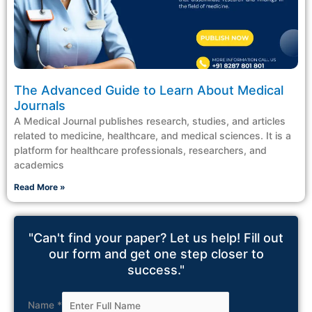
The Advanced Guide to Learn About Medical
Journals
A Medical Journal publishes research, studies, and articles
related to medicine, healthcare, and medical sciences. It is a
platform for healthcare professionals, researchers, and
academics
Read More »
"Can't find your paper? Let us help! Fill out
our form and get one step closer to
success."
Name
*