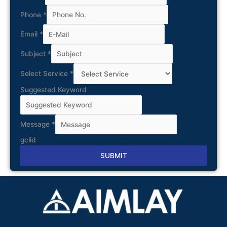
Phone
*
Email
*
Subject
*
Select Service
*
Suggested Keyword
Message
*
gclid
SUBMIT
Alternative: