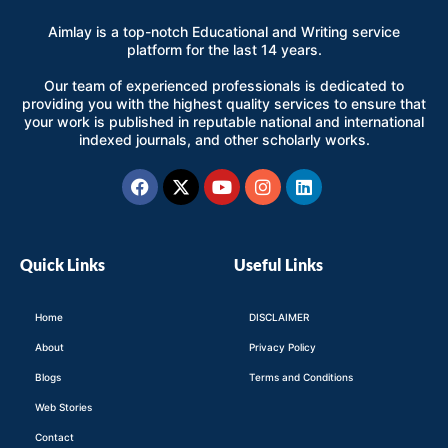
Aimlay is a top-notch Educational and Writing service
platform for the last 14 years.
Our team of experienced professionals is dedicated to
providing you with the highest quality services to ensure that
your work is published in reputable national and international
indexed journals, and other scholarly works.
Facebook
X-
Youtube
Instagram
Linkedin
twitter
Quick Links
Useful Links
Home
DISCLAIMER
About
Privacy Policy
Blogs
Terms and Conditions
Web Stories
Contact