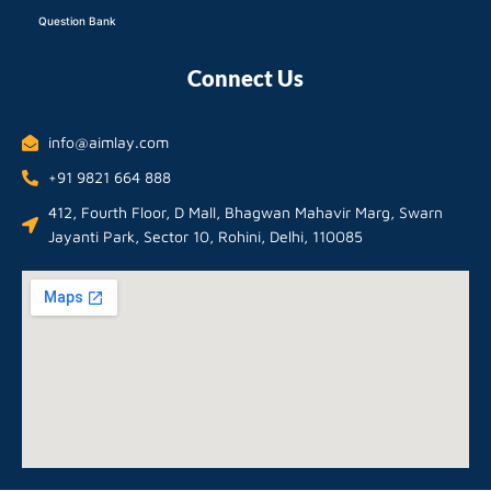
Question Bank
Connect Us
info@aimlay.com
+91 9821 664 888
412, Fourth Floor, D Mall, Bhagwan Mahavir Marg, Swarn
Jayanti Park, Sector 10, Rohini, Delhi, 110085