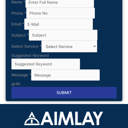
Name
*
Phone
*
Email
*
Subject
*
Select Service
*
Suggested Keyword
Message
*
gclid
SUBMIT
Alternative: