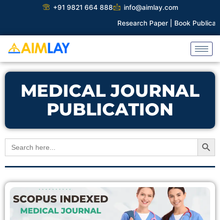
Skip
+91 9821 664 888
info@aimlay.com
to
Research Paper |
Book Publicatio
content
MEDICAL JOURNAL
PUBLICATION
Search Button
Search
for: