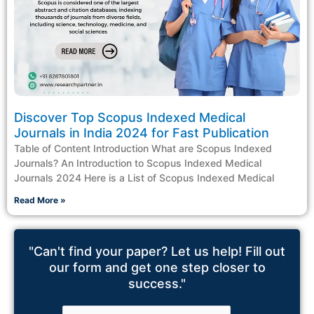
Discover Top Scopus Indexed Medical
Journals in India 2024 for Fast Publication
Table of Content Introduction What are Scopus Indexed
Journals? An Introduction to Scopus Indexed Medical
Journals 2024 Here is a List of Scopus Indexed Medical
Read More »
"Can't find your paper? Let us help! Fill out
our form and get one step closer to
success."