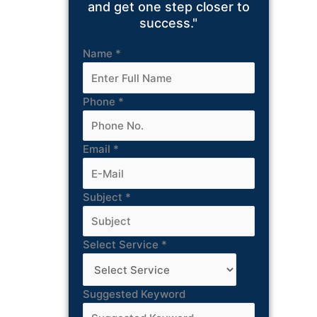
and get one step closer to
success."
Name
*
Phone
*
Email
*
Subject
*
Select Service
*
Suggested Keyword