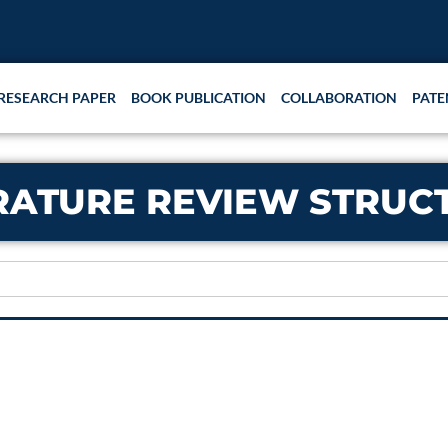
RESEARCH PAPER
BOOK PUBLICATION
COLLABORATION
PATE
RATURE REVIEW STRUC