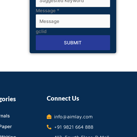
Message
*
gclid
SUBMIT
Alternative:
Connect Us
gories
nals
info@aimlay.com
Paper
+91 9821 664 888