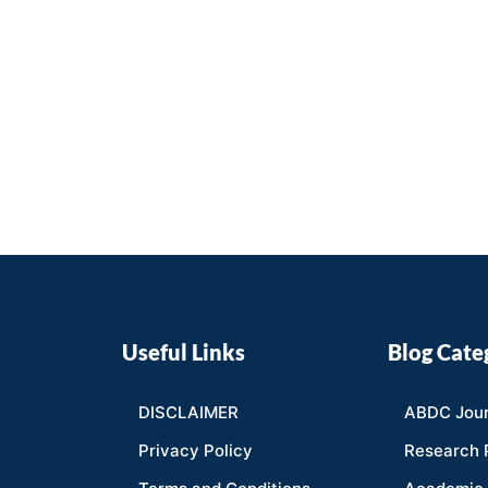
Useful Links
Blog Cate
DISCLAIMER
ABDC Jour
Privacy Policy
Research 