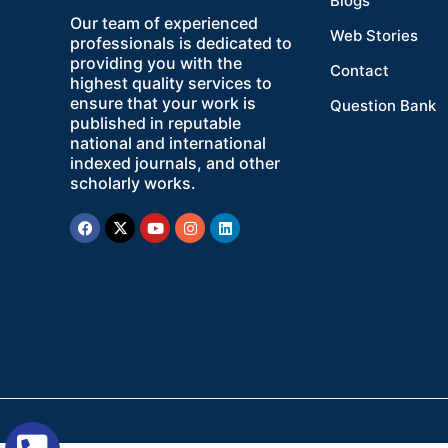
Blogs
Our team of experienced
Web Stories
professionals is dedicated to
providing you with the
Contact
highest quality services to
ensure that your work is
Question Bank
published in reputable
national and international
indexed journals, and other
scholarly works.
Facebook
X-
Youtube
Instagram
Linkedin
twitter