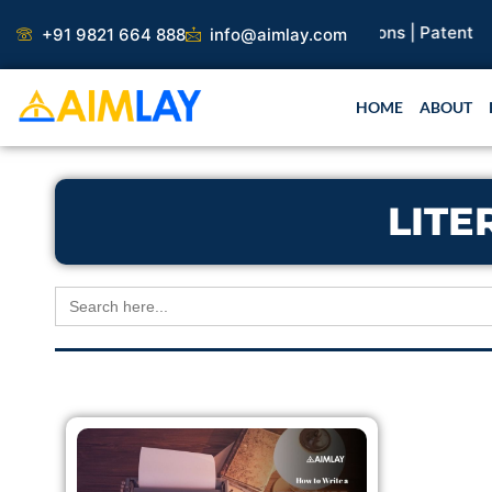
Skip
earch Paper |
Book Publication |
Collaborations |
Patent
+91 9821 664 888
info@aimlay.com
to
content
HOME
ABOUT
LITE
Search
for: