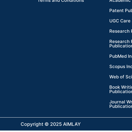
Terms and Conditions
Academic 
Patent Pub
UGC Care 
Research 
Research 
Publicatio
PubMed In
Scopus In
Web of Sc
Book Writ
Publicatio
Journal Wr
Publicatio
Copyright © 2025 AIMLAY