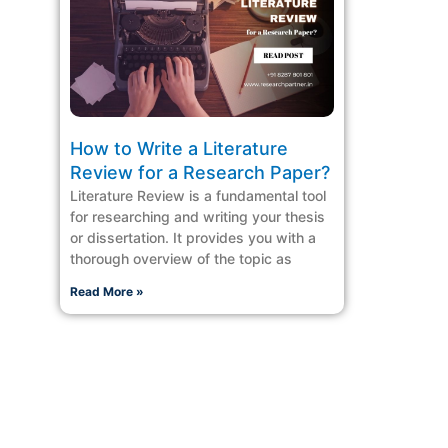
How to Write a Literature
Review for a Research Paper?
Literature Review is a fundamental tool
for researching and writing your thesis
or dissertation. It provides you with a
thorough overview of the topic as
Read More »