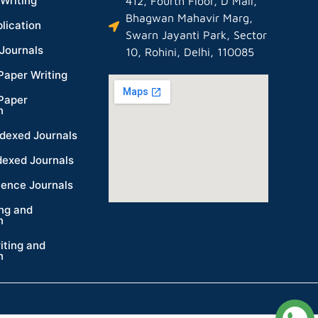
Writing
412, Fourth Floor, D Mall,
Bhagwan Mahavir Marg,
lication
Swarn Jayanti Park, Sector
Journals
10, Rohini, Delhi, 110085
Paper Writing
Paper
n
dexed Journals
dexed Journals
ience Journals
ing and
n
iting and
n