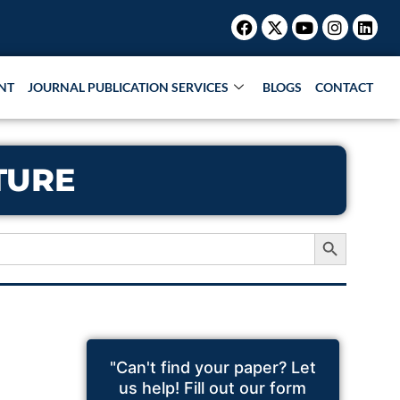
Facebook
X-
Youtube
Instagr
Link
twitter
NT
JOURNAL PUBLICATION SERVICES
BLOGS
CONTACT
TURE
Search Button
"Can't find your paper? Let
us help! Fill out our form