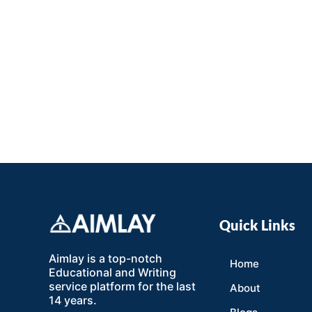
Quick Links
Aimlay is a top-notch
Home
Educational and Writing
service platform for the last
About
14 years.