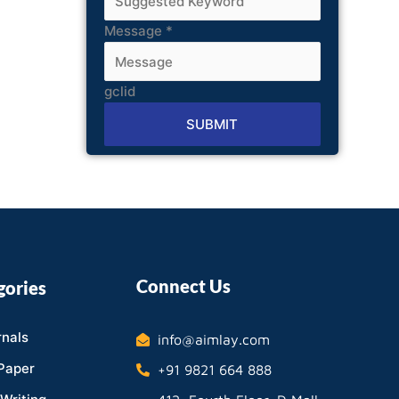
Message
*
gclid
SUBMIT
Alternative:
Connect Us
gories
nals
info@aimlay.com
Paper
+91 9821 664 888