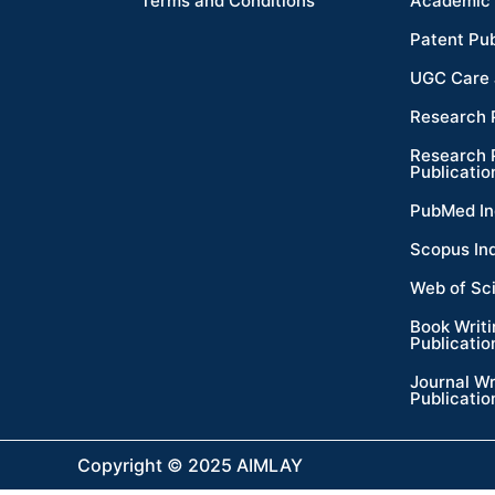
Terms and Conditions
Academic 
Patent Pub
UGC Care 
Research 
Research 
Publicatio
PubMed In
Scopus In
Web of Sc
Book Writ
Publicatio
Journal Wr
Publicatio
Copyright © 2025 AIMLAY