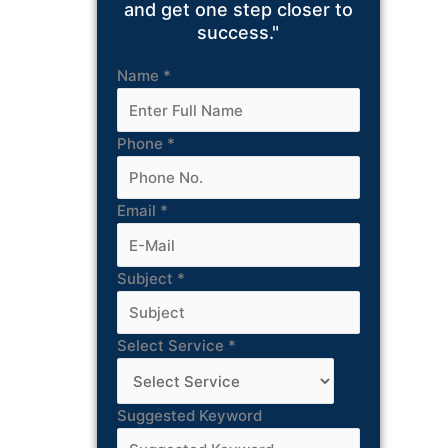
and get one step closer to
success."
Name
*
Phone
*
Email
*
Subject
*
Select Service
*
Suggested Keyword