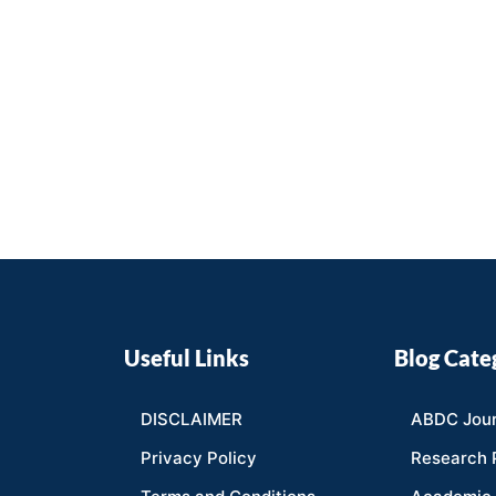
Useful Links
Blog Cate
DISCLAIMER
ABDC Jour
Privacy Policy
Research 