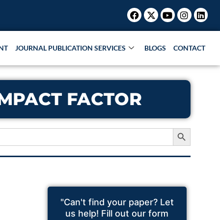
Facebook
X-
Youtube
Instagr
Link
twitter
NT
JOURNAL PUBLICATION SERVICES
BLOGS
CONTACT
 IMPACT FACTOR
Search Button
"Can't find your paper? Let
us help! Fill out our form