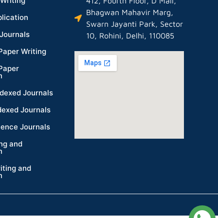
Writing
412, Fourth Floor, D Mall,
Bhagwan Mahavir Marg,
lication
Swarn Jayanti Park, Sector
Journals
10, Rohini, Delhi, 110085
Paper Writing
Paper
n
dexed Journals
dexed Journals
ience Journals
ing and
n
iting and
n