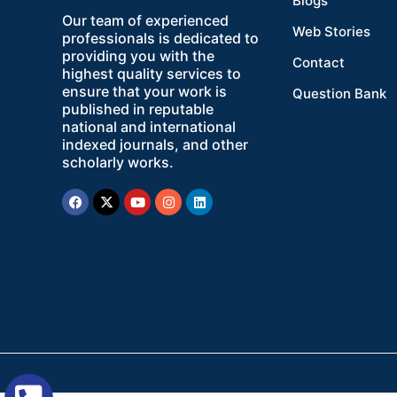
Blogs
Our team of experienced
Web Stories
professionals is dedicated to
providing you with the
Contact
highest quality services to
ensure that your work is
Question Bank
published in reputable
national and international
indexed journals, and other
scholarly works.
Facebook
X-
Youtube
Instagram
Linkedin
twitter