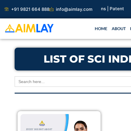
Skip
arch Paper |
Book Publication |
Collaborations |
Patent
+91 9821 664 888
info@aimlay.com
to
content
HOME
ABOUT
LIST OF SCI I
Search
for: