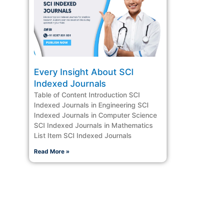
Every Insight About SCI
Indexed Journals
Table of Content Introduction SCI
Indexed Journals in Engineering SCI
Indexed Journals in Computer Science
SCI Indexed Journals in Mathematics
List Item SCI Indexed Journals
Read More »