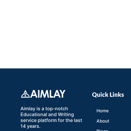
Quick Links
Aimlay is a top-notch
Home
Educational and Writing
service platform for the last
About
14 years.