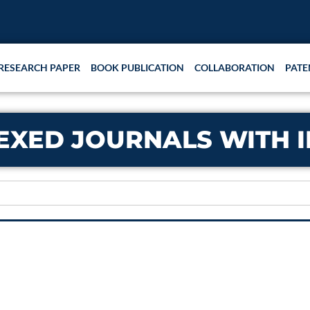
RESEARCH PAPER
BOOK PUBLICATION
COLLABORATION
PATE
NDEXED JOURNALS WITH