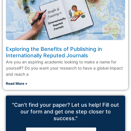
Exploring the Benefits of Publishing in
Internationally Reputed Journals
Are you an aspiring academic looking to make a name for
yourself? Do you want your research to have a global impact
and reach a
Read More »
"Can't find your paper? Let us help! Fill out
our form and get one step closer to
success."