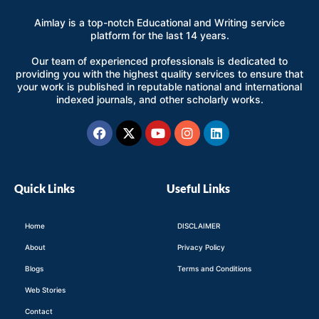
Aimlay is a top-notch Educational and Writing service
platform for the last 14 years.
Our team of experienced professionals is dedicated to
providing you with the highest quality services to ensure that
your work is published in reputable national and international
indexed journals, and other scholarly works.
Facebook
X-
Youtube
Instagram
Linkedin
twitter
Quick Links
Useful Links
Home
DISCLAIMER
About
Privacy Policy
Blogs
Terms and Conditions
Web Stories
Contact