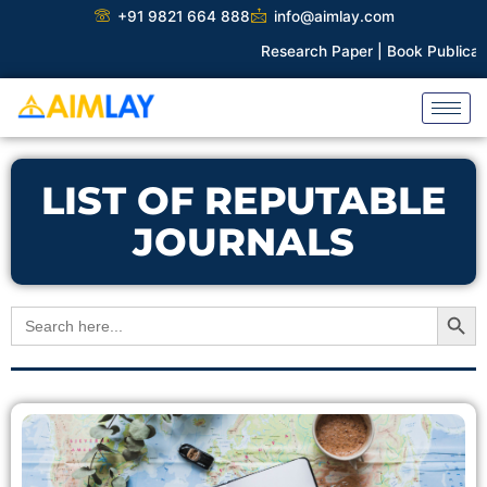
Skip
+91 9821 664 888
info@aimlay.com
to
Research Paper |
Book Publicatio
content
LIST OF REPUTABLE
JOURNALS
Search Button
Search
for: