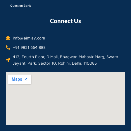
Question Bank
Connect Us
info@aimlay.com
+91 9821 664 888
412, Fourth Floor, D Mall, Bhagwan Mahavir Marg, Swarn
Jayanti Park, Sector 10, Rohini, Delhi, 110085