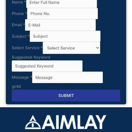
Name
*
Phone
*
Email
*
Subject
*
Select Service
*
Suggested Keyword
Message
*
gclid
SUBMIT
Alternative: