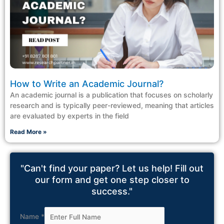
How to Write an Academic Journal?
An academic journal is a publication that focuses on scholarly
research and is typically peer-reviewed, meaning that articles
are evaluated by experts in the field
Read More »
"Can't find your paper? Let us help! Fill out
our form and get one step closer to
success."
Name
*