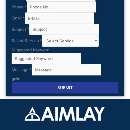
Phone
*
Email
*
Subject
*
Select Service
*
Suggested Keyword
Message
*
gclid
SUBMIT
Alternative: