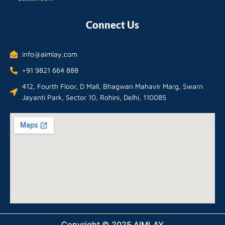
Connect Us
info@aimlay.com
+91 9821 664 888
412, Fourth Floor, D Mall, Bhagwan Mahavir Marg, Swarn
Jayanti Park, Sector 10, Rohini, Delhi, 110085
Copyright © 2025 AIMLAY