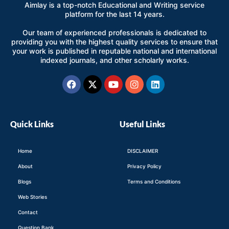
Aimlay is a top-notch Educational and Writing service
platform for the last 14 years.
Our team of experienced professionals is dedicated to
providing you with the highest quality services to ensure that
your work is published in reputable national and international
indexed journals, and other scholarly works.
Facebook
X-
Youtube
Instagram
Linkedin
twitter
Quick Links
Useful Links
Home
DISCLAIMER
About
Privacy Policy
Blogs
Terms and Conditions
Web Stories
Contact
Question Bank