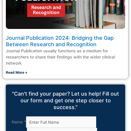
Journal Publication 2024: Bridging the Gap
Between Research and Recognition
Journal Publication usually functions as a medium for
researchers to share their findings with the wider clinical
network
Read More »
"Can't find your paper? Let us help! Fill out
our form and get one step closer to
success."
Name
*