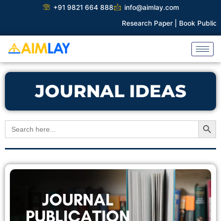
Skip
+91 9821 664 888
info@aimlay.com
to
Research Paper |
Book Publicat
content
JOURNAL IDEAS
Search Button
Search
for: