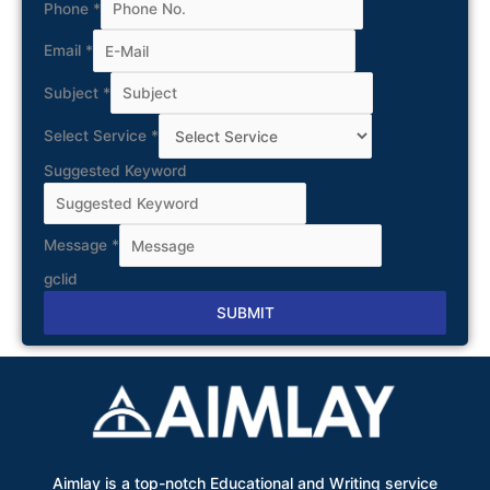
Phone
*
Email
*
Subject
*
Select Service
*
Suggested Keyword
Message
*
gclid
SUBMIT
Alternative:
Aimlay is a top-notch Educational and Writing service