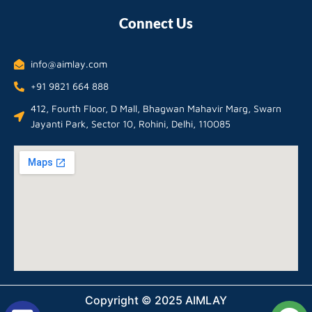
Connect Us
info@aimlay.com
+91 9821 664 888
412, Fourth Floor, D Mall, Bhagwan Mahavir Marg, Swarn
Jayanti Park, Sector 10, Rohini, Delhi, 110085
Copyright © 2025 AIMLAY