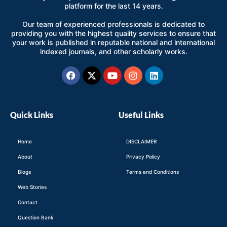
platform for the last 14 years.
Our team of experienced professionals is dedicated to
providing you with the highest quality services to ensure that
your work is published in reputable national and international
indexed journals, and other scholarly works.
Facebook
X-
Youtube
Instagram
Linkedin
twitter
Quick Links
Useful Links
Home
DISCLAIMER
About
Privacy Policy
Blogs
Terms and Conditions
Web Stories
Contact
Question Bank