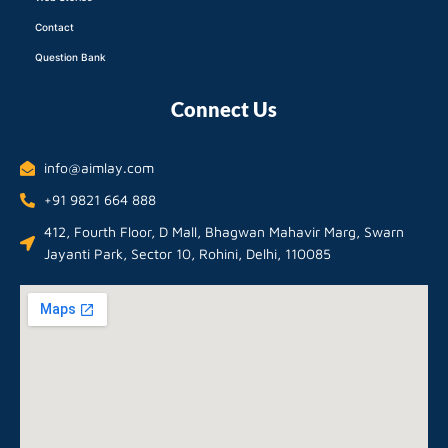
Contact
Question Bank
Connect Us
info@aimlay.com
+91 9821 664 888
412, Fourth Floor, D Mall, Bhagwan Mahavir Marg, Swarn
Jayanti Park, Sector 10, Rohini, Delhi, 110085