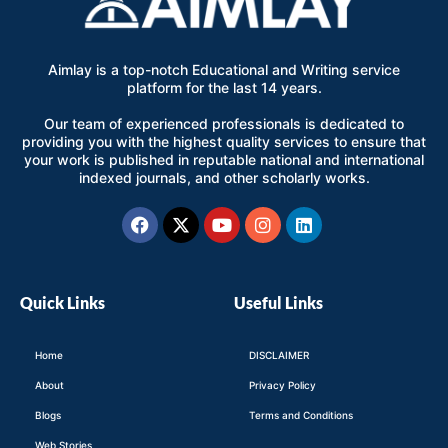
Aimlay is a top-notch Educational and Writing service
platform for the last 14 years.
Our team of experienced professionals is dedicated to
providing you with the highest quality services to ensure that
your work is published in reputable national and international
indexed journals, and other scholarly works.
Facebook
X-
Youtube
Instagram
Linkedin
twitter
Quick Links
Useful Links
Home
DISCLAIMER
About
Privacy Policy
Blogs
Terms and Conditions
Web Stories