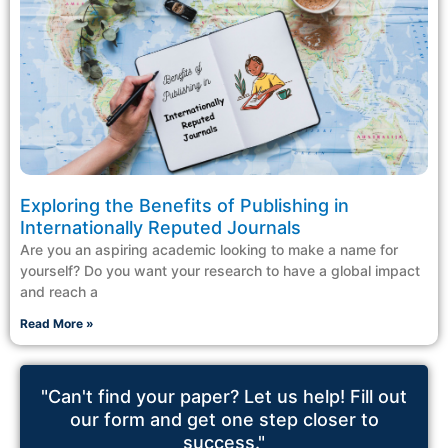
Exploring the Benefits of Publishing in
Internationally Reputed Journals
Are you an aspiring academic looking to make a name for
yourself? Do you want your research to have a global impact
and reach a
Read More »
"Can't find your paper? Let us help! Fill out
our form and get one step closer to
success."