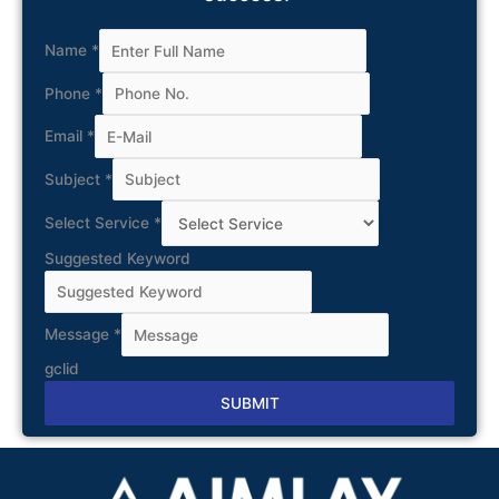
Name
*
Phone
*
Email
*
Subject
*
Select Service
*
Suggested Keyword
Message
*
gclid
SUBMIT
Alternative: