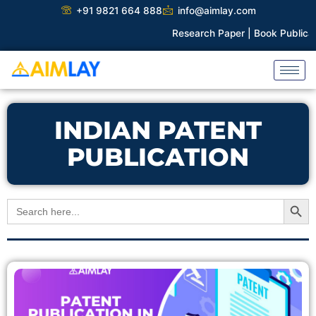
Skip
+91 9821 664 888
info@aimlay.com
to
Research Paper |
Book Publicati
content
INDIAN PATENT
PUBLICATION
Search Button
Search
for: