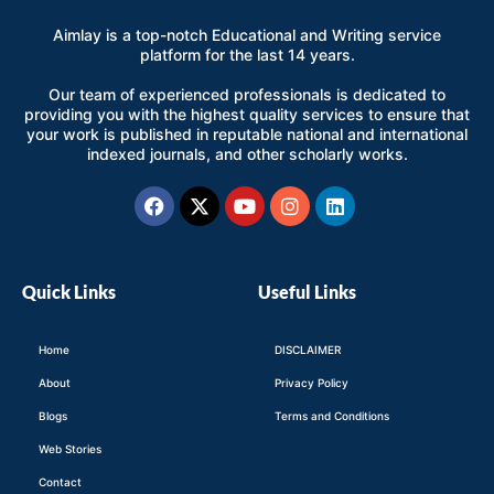
Aimlay is a top-notch Educational and Writing service
platform for the last 14 years.
Our team of experienced professionals is dedicated to
providing you with the highest quality services to ensure that
your work is published in reputable national and international
indexed journals, and other scholarly works.
Facebook
X-
Youtube
Instagram
Linkedin
twitter
Quick Links
Useful Links
Home
DISCLAIMER
About
Privacy Policy
Blogs
Terms and Conditions
Web Stories
Contact