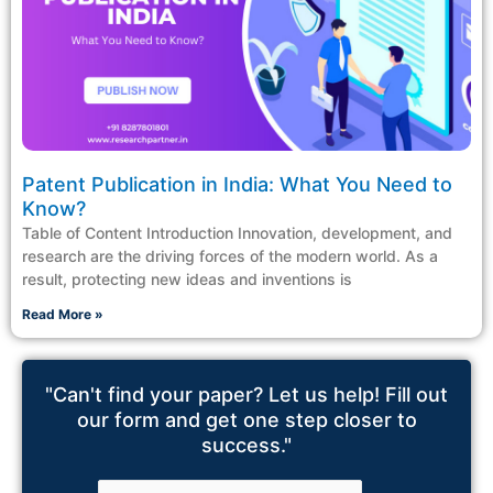
Patent Publication in India: What You Need to
Know?
Table of Content Introduction Innovation, development, and
research are the driving forces of the modern world. As a
result, protecting new ideas and inventions is
Read More »
"Can't find your paper? Let us help! Fill out
our form and get one step closer to
success."