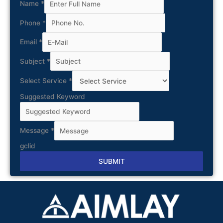
Name
*
Phone
*
Email
*
Subject
*
Select Service
*
Suggested Keyword
Message
*
gclid
SUBMIT
Alternative: