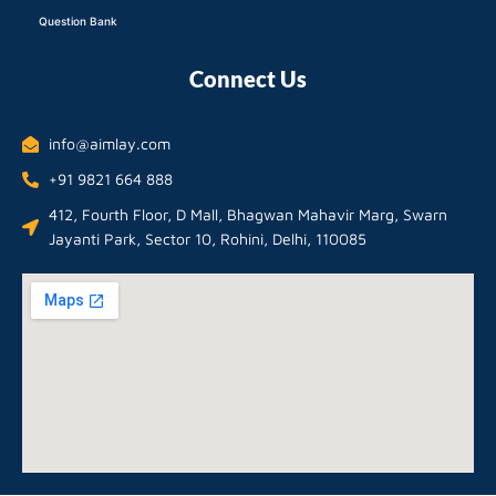
Question Bank
Connect Us
info@aimlay.com
+91 9821 664 888
412, Fourth Floor, D Mall, Bhagwan Mahavir Marg, Swarn
Jayanti Park, Sector 10, Rohini, Delhi, 110085