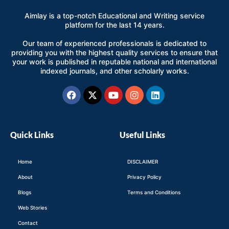
Aimlay is a top-notch Educational and Writing service
platform for the last 14 years.
Our team of experienced professionals is dedicated to
providing you with the highest quality services to ensure that
your work is published in reputable national and international
indexed journals, and other scholarly works.
Facebook
X-
Youtube
Instagram
Linkedin
twitter
Quick Links
Useful Links
Home
DISCLAIMER
About
Privacy Policy
Blogs
Terms and Conditions
Web Stories
Contact