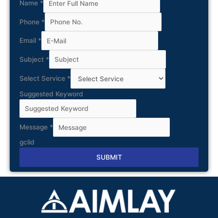
Name
*
Phone
*
Email
*
Subject
*
Select Service
*
Suggested Keyword
Message
*
gclid
SUBMIT
Alternative: