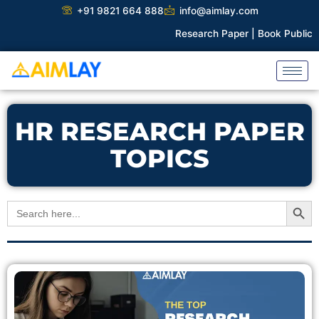
Skip
+91 9821 664 888
info@aimlay.com
to
Research Paper |
Book Publicati
content
HR RESEARCH PAPER
TOPICS
Search Button
Search
for: