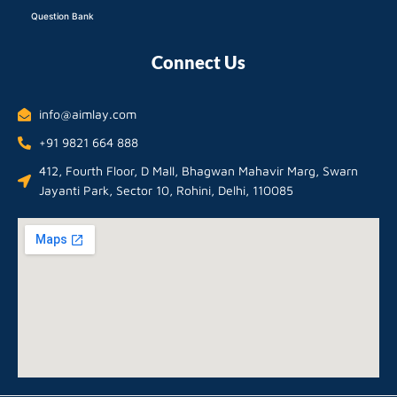
Question Bank
Connect Us
info@aimlay.com
+91 9821 664 888
412, Fourth Floor, D Mall, Bhagwan Mahavir Marg, Swarn
Jayanti Park, Sector 10, Rohini, Delhi, 110085