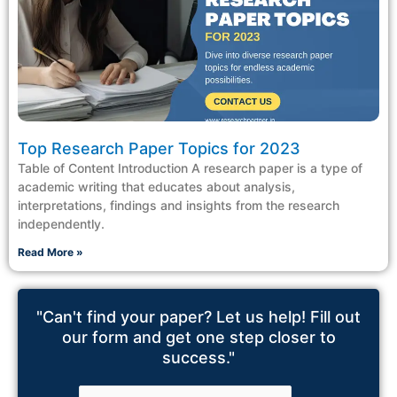
Top Research Paper Topics for 2023
Table of Content Introduction A research paper is a type of
academic writing that educates about analysis,
interpretations, findings and insights from the research
independently.
Read More »
"Can't find your paper? Let us help! Fill out
our form and get one step closer to
success."