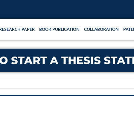
RESEARCH PAPER
BOOK PUBLICATION
COLLABORATION
PATE
O START A THESIS STA