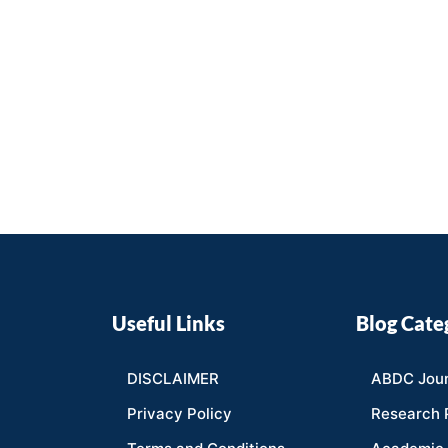
Useful Links
Blog Cate
DISCLAIMER
ABDC Jour
Privacy Policy
Research 