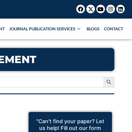
Facebook
X-
Youtube
Instagr
Link
twitter
NT
JOURNAL PUBLICATION SERVICES
BLOGS
CONTACT
TEMENT
Search Button
"Can't find your paper? Let
us help! Fill out our form