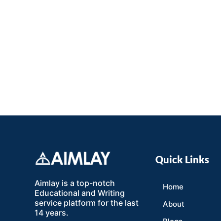
Quick Links
Aimlay is a top-notch
Home
Educational and Writing
service platform for the last
About
14 years.