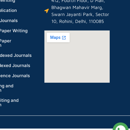
Writing
412, Fourth Floor, D Mall,
Bhagwan Mahavir Marg,
lication
Swarn Jayanti Park, Sector
Journals
10, Rohini, Delhi, 110085
Paper Writing
Paper
n
dexed Journals
dexed Journals
ience Journals
ing and
n
iting and
n