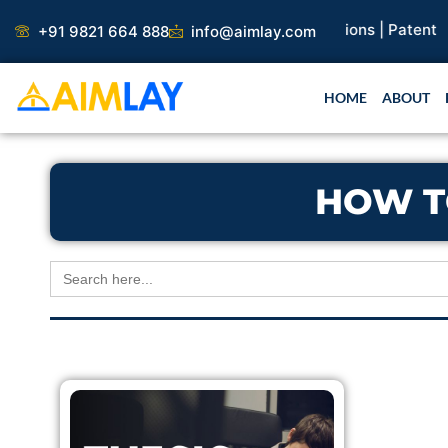
Skip
search Paper |
Book Publication |
Collaborations |
Patent
+91 9821 664 888
info@aimlay.com
to
content
HOME
ABOUT
HOW T
Search
for: