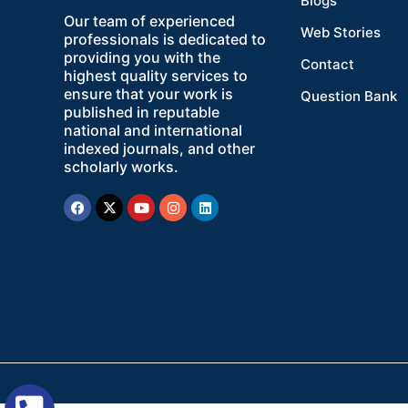
Blogs
Our team of experienced
Web Stories
professionals is dedicated to
providing you with the
Contact
highest quality services to
ensure that your work is
Question Bank
published in reputable
national and international
indexed journals, and other
scholarly works.
Facebook
X-
Youtube
Instagram
Linkedin
twitter