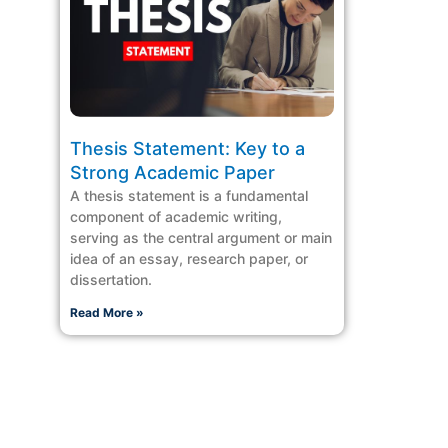
Thesis Statement: Key to a
Strong Academic Paper
A thesis statement is a fundamental
component of academic writing,
serving as the central argument or main
idea of an essay, research paper, or
dissertation.
Read More »