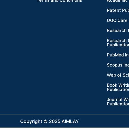
Terms and Conditions
Academic 
Patent Pub
UGC Care 
Research 
Research 
Publicatio
PubMed In
Scopus In
Web of Sc
Book Writ
Publicatio
Journal Wr
Publicatio
Copyright © 2025 AIMLAY