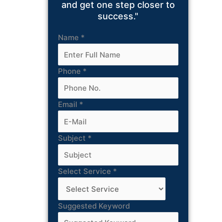
and get one step closer to
success."
Name
*
Phone
*
Email
*
Subject
*
Select Service
*
Suggested Keyword