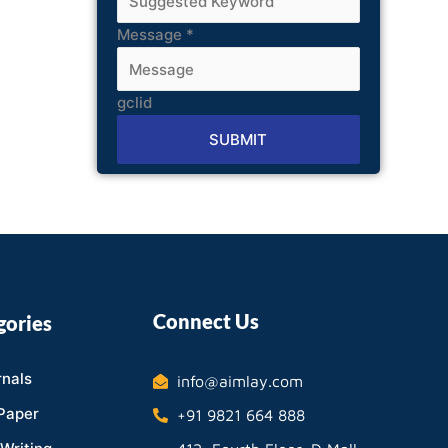
Message
*
gclid
SUBMIT
Alternative:
Connect Us
gories
nals
info@aimlay.com
Paper
+91 9821 664 888