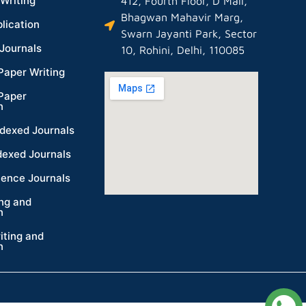
Writing
412, Fourth Floor, D Mall,
Bhagwan Mahavir Marg,
lication
Swarn Jayanti Park, Sector
Journals
10, Rohini, Delhi, 110085
Paper Writing
Paper
n
dexed Journals
dexed Journals
ience Journals
ing and
n
iting and
n