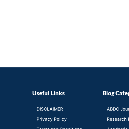
Useful Links
Blog Cate
DISCLAIMER
ABDC Jour
Privacy Policy
Research 