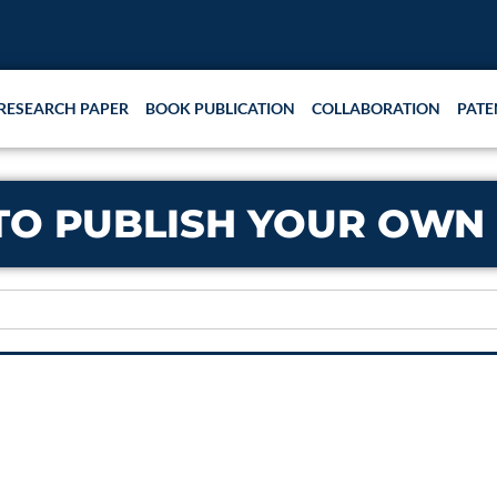
RESEARCH PAPER
BOOK PUBLICATION
COLLABORATION
PATE
TO PUBLISH YOUR OWN