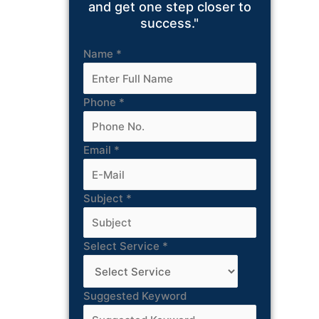
and get one step closer to
success."
Name
*
Phone
*
Email
*
Subject
*
Select Service
*
Suggested Keyword