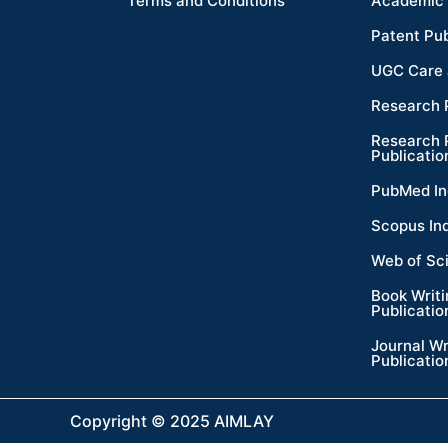
Terms and Conditions
Academic 
Patent Pub
UGC Care 
Research 
Research 
Publicatio
PubMed In
Scopus In
Web of Sc
Book Writ
Publicatio
Journal Wr
Publicatio
Copyright © 2025 AIMLAY