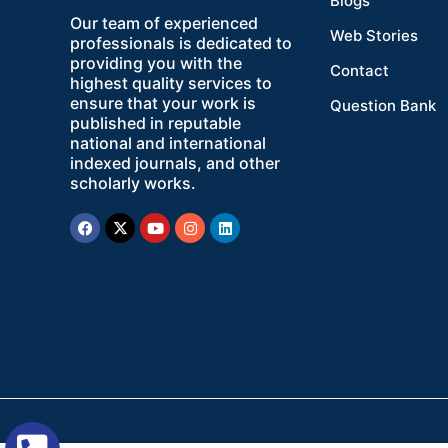
Blogs
Our team of experienced
Web Stories
professionals is dedicated to
providing you with the
Contact
highest quality services to
ensure that your work is
Question Bank
published in reputable
national and international
indexed journals, and other
scholarly works.
Facebook
X-
Youtube
Instagram
Linkedin
twitter