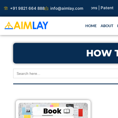
Skip
earch Paper |
Book Publication |
Collaborations |
Patent
+91 9821 664 888
info@aimlay.com
to
content
HOME
ABOUT
HOW 
Search
for: