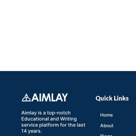
Quick Links
Aimlay is a top-notch
Home
Educational and Writing
service platform for the last
About
14 years.