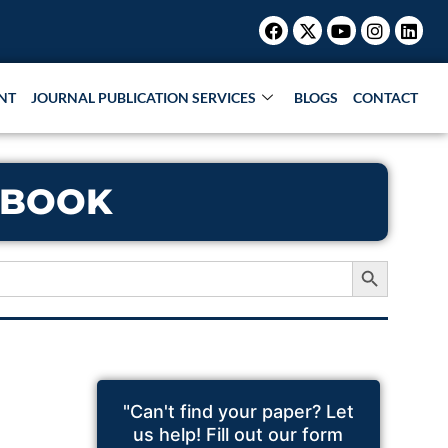
Facebook
X-
Youtube
Instagr
Link
twitter
NT
JOURNAL PUBLICATION SERVICES
BLOGS
CONTACT
 BOOK
Search Button
"Can't find your paper? Let
us help! Fill out our form