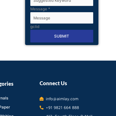
Message
*
gclid
SUBMIT
Alternative:
Connect Us
gories
nals
info@aimlay.com
Paper
+91 9821 664 888