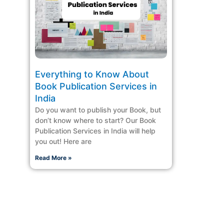
Everything to Know About
Book Publication Services in
India
Do you want to publish your Book, but
don’t know where to start? Our Book
Publication Services in India will help
you out! Here are
Read More »