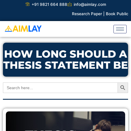
Skip
+91 9821 664 888
info@aimlay.com
to
Research Paper |
Book Publicati
content
HOW LONG SHOULD A
THESIS STATEMENT BE
Search Button
Search
for: