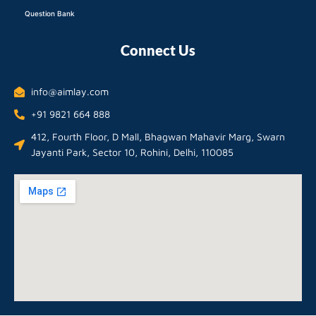
Question Bank
Connect Us
info@aimlay.com
+91 9821 664 888
412, Fourth Floor, D Mall, Bhagwan Mahavir Marg, Swarn
Jayanti Park, Sector 10, Rohini, Delhi, 110085