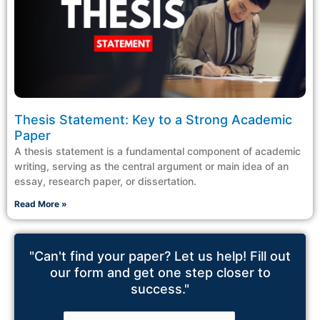
Thesis Statement: Key to a Strong Academic
Paper
A thesis statement is a fundamental component of academic
writing, serving as the central argument or main idea of an
essay, research paper, or dissertation.
Read More »
"Can't find your paper? Let us help! Fill out
our form and get one step closer to
success."