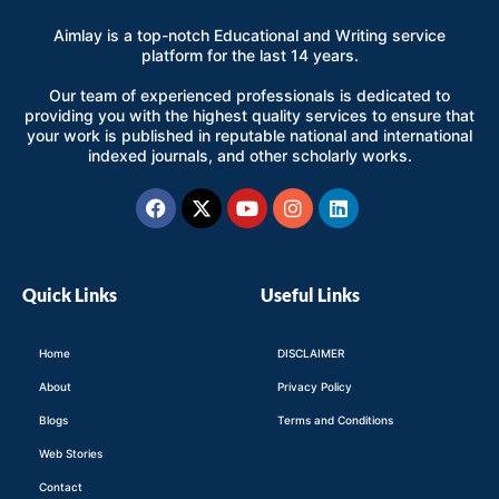
Aimlay is a top-notch Educational and Writing service
platform for the last 14 years.
Our team of experienced professionals is dedicated to
providing you with the highest quality services to ensure that
your work is published in reputable national and international
indexed journals, and other scholarly works.
Facebook
X-
Youtube
Instagram
Linkedin
twitter
Quick Links
Useful Links
Home
DISCLAIMER
About
Privacy Policy
Blogs
Terms and Conditions
Web Stories
Contact