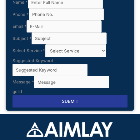
Name
*
Phone
*
Email
*
Subject
*
Select Service
*
Suggested Keyword
Message
*
gclid
SUBMIT
Alternative: