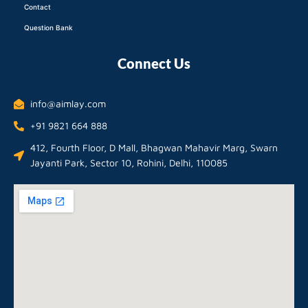
Contact
Question Bank
Connect Us
info@aimlay.com
+91 9821 664 888
412, Fourth Floor, D Mall, Bhagwan Mahavir Marg, Swarn
Jayanti Park, Sector 10, Rohini, Delhi, 110085