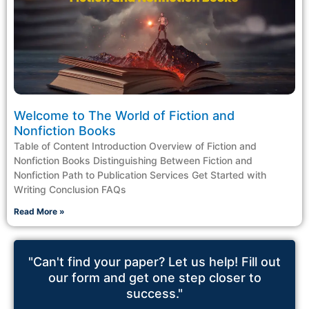
Welcome to The World of Fiction and
Nonfiction Books
Table of Content Introduction Overview of Fiction and
Nonfiction Books Distinguishing Between Fiction and
Nonfiction Path to Publication Services Get Started with
Writing Conclusion FAQs
Read More »
"Can't find your paper? Let us help! Fill out
our form and get one step closer to
success."