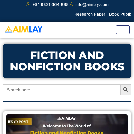
Skip
+91 9821 664 888
info@aimlay.com
to
Research Paper |
Book Publicati
content
FICTION AND
NONFICTION BOOKS
Search Button
Search
for: