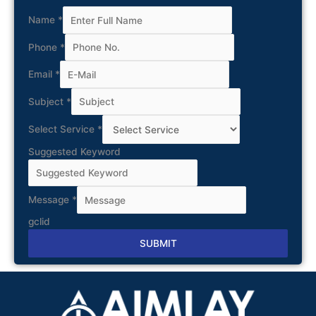
Name
*
Phone
*
Email
*
Subject
*
Select Service
*
Suggested Keyword
Message
*
gclid
SUBMIT
Alternative: