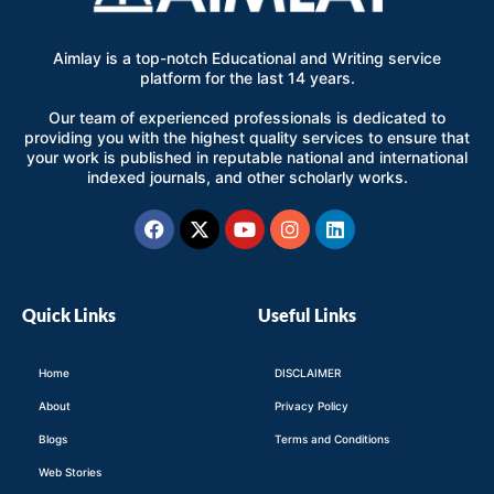
Aimlay is a top-notch Educational and Writing service
platform for the last 14 years.
Our team of experienced professionals is dedicated to
providing you with the highest quality services to ensure that
your work is published in reputable national and international
indexed journals, and other scholarly works.
Facebook
X-
Youtube
Instagram
Linkedin
twitter
Quick Links
Useful Links
Home
DISCLAIMER
About
Privacy Policy
Blogs
Terms and Conditions
Web Stories