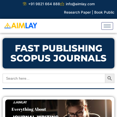
Skip
+91 9821 664 888
info@aimlay.com
to
Research Paper |
Book Publicati
content
FAST PUBLISHING
SCOPUS JOURNALS
Search Button
Search
for: