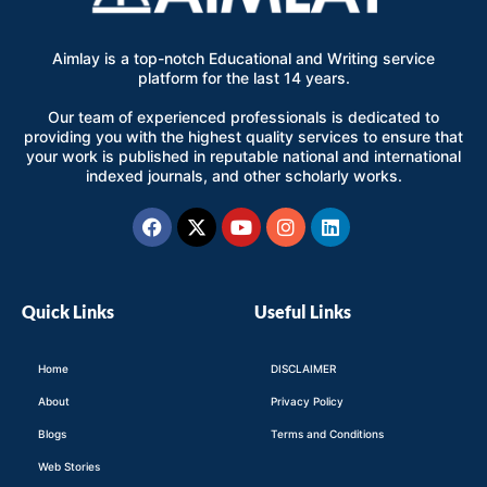
Aimlay is a top-notch Educational and Writing service
platform for the last 14 years.
Our team of experienced professionals is dedicated to
providing you with the highest quality services to ensure that
your work is published in reputable national and international
indexed journals, and other scholarly works.
Facebook
X-
Youtube
Instagram
Linkedin
twitter
Quick Links
Useful Links
Home
DISCLAIMER
About
Privacy Policy
Blogs
Terms and Conditions
Web Stories