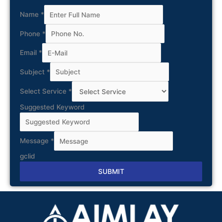
Name
*
Phone
*
Email
*
Subject
*
Select Service
*
Suggested Keyword
Message
*
gclid
SUBMIT
Alternative: