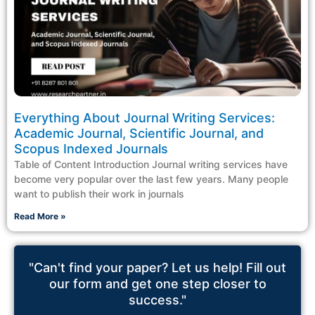
Everything About Journal Writing Services:
Academic Journal, Scientific Journal, and
Scopus Indexed Journals
Table of Content Introduction Journal writing services have
become very popular over the last few years. Many people
want to publish their work in journals
Read More »
"Can't find your paper? Let us help! Fill out
our form and get one step closer to
success."