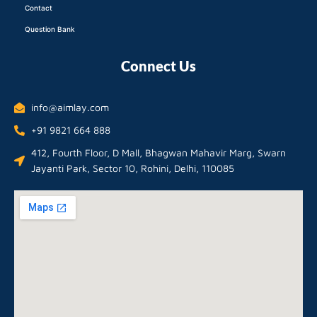
Contact
Question Bank
Connect Us
info@aimlay.com
+91 9821 664 888
412, Fourth Floor, D Mall, Bhagwan Mahavir Marg, Swarn
Jayanti Park, Sector 10, Rohini, Delhi, 110085