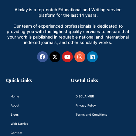
Aimlay is a top-notch Educational and Writing service
platform for the last 14 years.
Our team of experienced professionals is dedicated to
providing you with the highest quality services to ensure that
your work is published in reputable national and international
indexed journals, and other scholarly works.
Facebook
X-
Youtube
Instagram
Linkedin
twitter
Quick Links
Useful Links
Home
DISCLAIMER
About
Privacy Policy
Blogs
Terms and Conditions
Web Stories
Contact