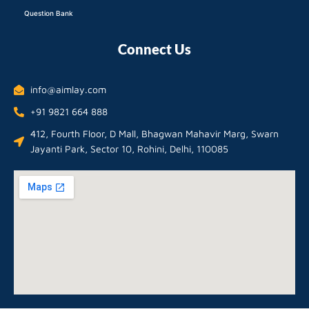
Question Bank
Connect Us
info@aimlay.com
+91 9821 664 888
412, Fourth Floor, D Mall, Bhagwan Mahavir Marg, Swarn
Jayanti Park, Sector 10, Rohini, Delhi, 110085