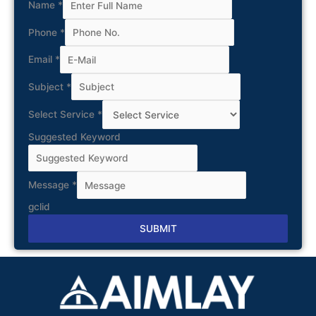
Name
*
Phone
*
Email
*
Subject
*
Select Service
*
Suggested Keyword
Message
*
gclid
SUBMIT
Alternative: