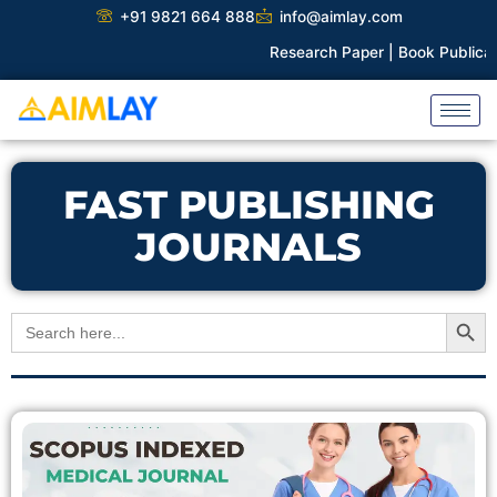
Skip
+91 9821 664 888
info@aimlay.com
to
Research Paper |
Book Publicatio
content
FAST PUBLISHING
JOURNALS
Search Button
Search
for: