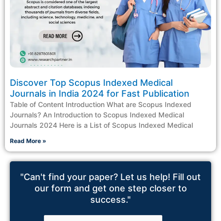
Discover Top Scopus Indexed Medical
Journals in India 2024 for Fast Publication
Table of Content Introduction What are Scopus Indexed
Journals? An Introduction to Scopus Indexed Medical
Journals 2024 Here is a List of Scopus Indexed Medical
Read More »
"Can't find your paper? Let us help! Fill out
our form and get one step closer to
success."