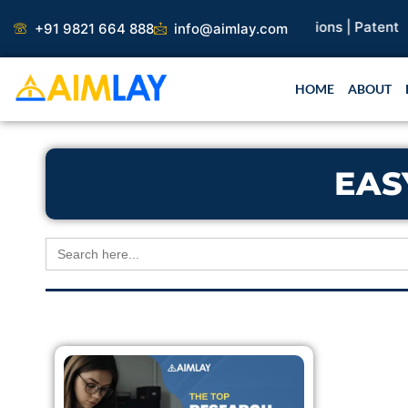
Skip
search Paper |
Book Publication |
Collaborations |
Patent
+91 9821 664 888
info@aimlay.com
to
content
HOME
ABOUT
EAS
Search
for: