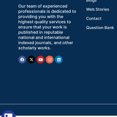
Blogs
Our team of experienced
Web Stories
professionals is dedicated to
providing you with the
Contact
highest quality services to
ensure that your work is
Question Bank
published in reputable
national and international
indexed journals, and other
scholarly works.
Facebook
X-
Youtube
Instagram
Linkedin
twitter