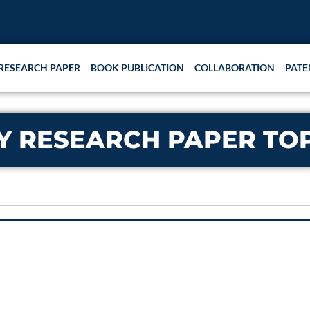
RESEARCH PAPER
BOOK PUBLICATION
COLLABORATION
PATE
Y RESEARCH PAPER TO