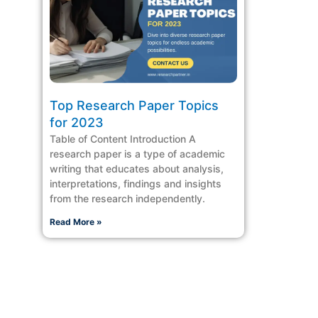
Top Research Paper Topics
for 2023
Table of Content Introduction A
research paper is a type of academic
writing that educates about analysis,
interpretations, findings and insights
from the research independently.
Read More »