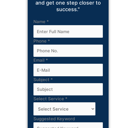
and get one step closer to
success."
Name
*
Phone
*
Email
*
Subject
*
Select Service
*
Suggested Keyword