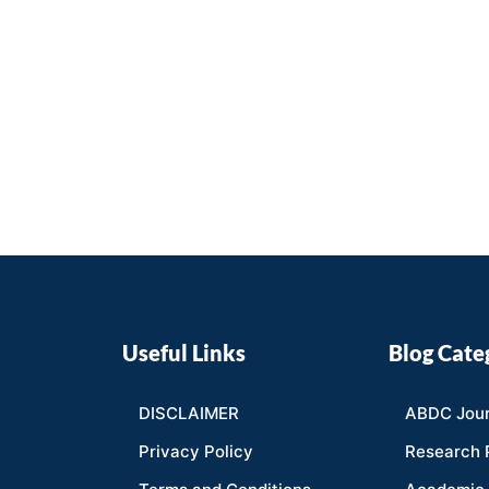
Useful Links
Blog Cate
DISCLAIMER
ABDC Jour
Privacy Policy
Research 