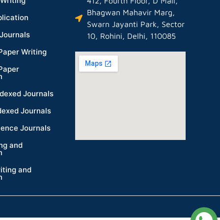
Writing
412, Fourth Floor, D Mall,
Bhagwan Mahavir Marg,
lication
Swarn Jayanti Park, Sector
Journals
10, Rohini, Delhi, 110085
Paper Writing
Paper
n
dexed Journals
dexed Journals
ience Journals
ing and
n
iting and
n