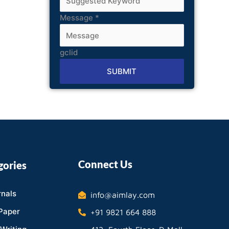
Message
*
gclid
SUBMIT
Alternative:
Connect Us
gories
nals
info@aimlay.com
Paper
+91 9821 664 888