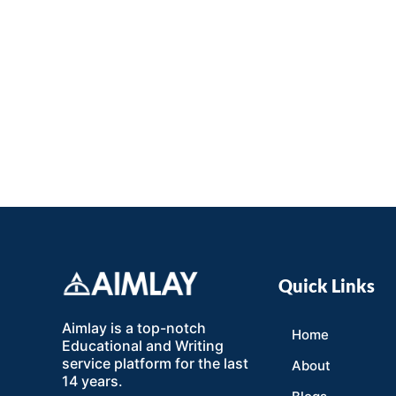
Quick Links
Aimlay is a top-notch
Home
Educational and Writing
service platform for the last
About
14 years.