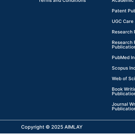
Terms and Conditions
Academic 
Patent Pub
UGC Care 
Research 
Research 
Publicatio
PubMed In
Scopus In
Web of Sc
Book Writ
Publicatio
Journal Wr
Publicatio
Copyright © 2025 AIMLAY