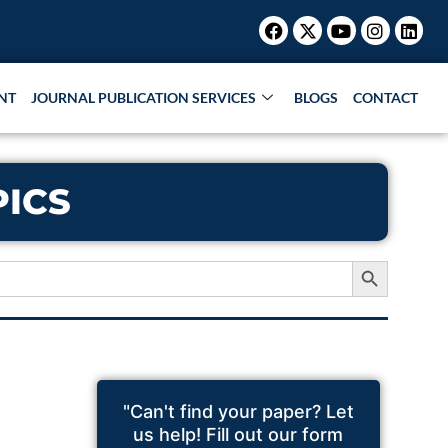
Facebook
X-
Youtube
Instagr
Link
twitter
NT
JOURNAL PUBLICATION SERVICES
BLOGS
CONTACT
PICS
Search Button
"Can't find your paper? Let
us help! Fill out our form