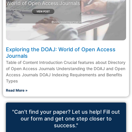
Exploring the DOAJ: World of Open Access
Journals
Table of Content Introduction Crucial features about Directory
of Open Access Journals Understanding the DOAJ and Open
Access Journals DOAJ Indexing Requirements and Benefits
Types
Read More »
"Can't find your paper? Let us help! Fill out
our form and get one step closer to
success."