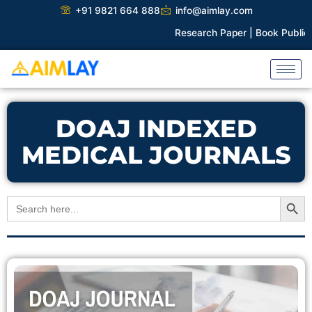
Skip
+91 9821 664 888
info@aimlay.com
to
Research Paper |
Book Publicat
content
DOAJ INDEXED
MEDICAL JOURNALS
Search Button
Search
for: