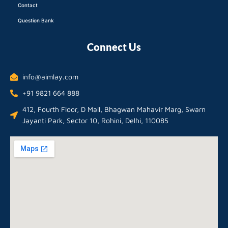
Contact
Question Bank
Connect Us
info@aimlay.com
+91 9821 664 888
412, Fourth Floor, D Mall, Bhagwan Mahavir Marg, Swarn
Jayanti Park, Sector 10, Rohini, Delhi, 110085