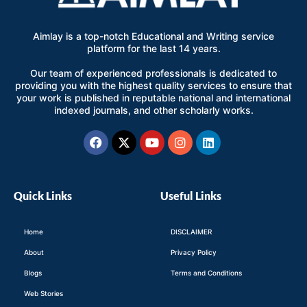
Aimlay is a top-notch Educational and Writing service
platform for the last 14 years.
Our team of experienced professionals is dedicated to
providing you with the highest quality services to ensure that
your work is published in reputable national and international
indexed journals, and other scholarly works.
Facebook
X-
Youtube
Instagram
Linkedin
twitter
Quick Links
Useful Links
Home
DISCLAIMER
About
Privacy Policy
Blogs
Terms and Conditions
Web Stories