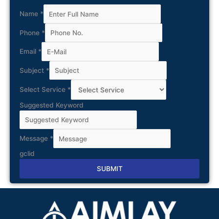
Name
*
Phone
*
Email
*
Subject
*
Select Service
*
Suggested Keyword
Message
*
gclid
SUBMIT
Alternative: