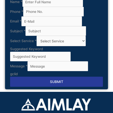
Name
*
Phone
*
Email
*
Subject
*
Select Service
*
Suggested Keyword
Message
*
gclid
SUBMIT
Alternative: