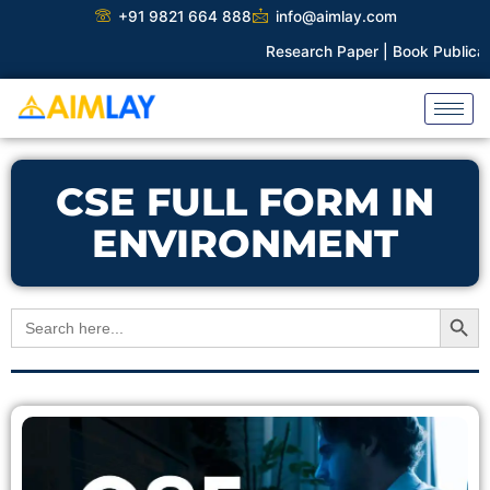
Skip
+91 9821 664 888
info@aimlay.com
to
Research Paper |
Book Publicatio
content
CSE FULL FORM IN
ENVIRONMENT
Search Button
Search
for: