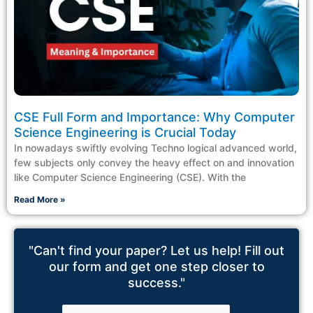
CSE Full Form and Importance: Why Computer
Science Engineering is Crucial Today
In nowadays swiftly evolving Techno logical advanced world,
few subjects only convey the heavy effect on and innovation
like Computer Science Engineering (CSE). With the
Read More »
"Can't find your paper? Let us help! Fill out
our form and get one step closer to
success."