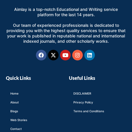
Aimlay is a top-notch Educational and Writing service
platform for the last 14 years.
Our team of experienced professionals is dedicated to
providing you with the highest quality services to ensure that
your work is published in reputable national and international
indexed journals, and other scholarly works.
Facebook
X-
Youtube
Instagram
Linkedin
twitter
Quick Links
Useful Links
Home
DISCLAIMER
About
Privacy Policy
Blogs
Terms and Conditions
Web Stories
Contact