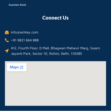
Question Bank
Connect Us
info@aimlay.com
+91 9821 664 888
412, Fourth Floor, D Mall, Bhagwan Mahavir Marg, Swarn
Jayanti Park, Sector 10, Rohini, Delhi, 110085